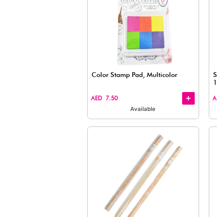
Color Stamp Pad, Multi
+
+
AED 7.50