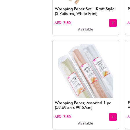
Available
Wrapping Paper Set – K
(3 Patterns, White Print
+
+
AED 7.50
Available