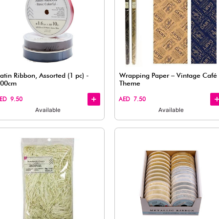
Quick
Quick
View
View
color
Satin Ribbon, Assorted (1 pc) -
100cm
AED 9.50