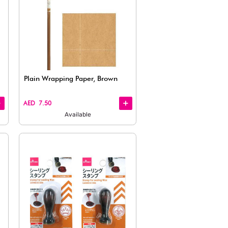
Quick
View
Wrapping Paper – Vintage Café
Plain Wra
Theme
AED 7.50
AED 7.50