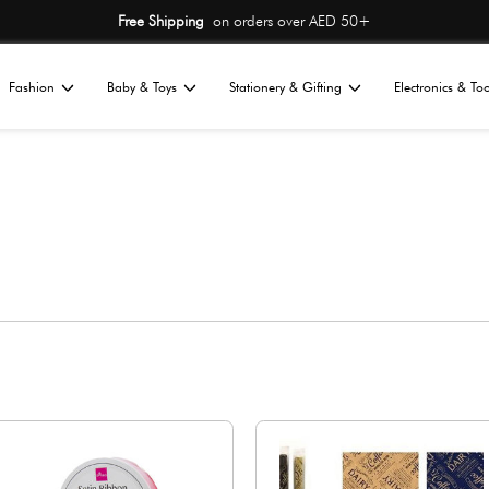
Free Shipping
on or
Home
Fashion
Baby & Toys
St
All
s
ng
Gift Wraps