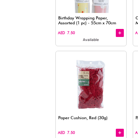
Paper Cushion Filler – I
(1.58oz)
+
+
AED 7.50
Available