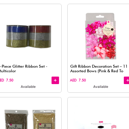
Quick
Quick
View
View
ed 1 pc
French Pattern Wrapping Paper,
Assorted (1 pc)
AED 7.50
Available