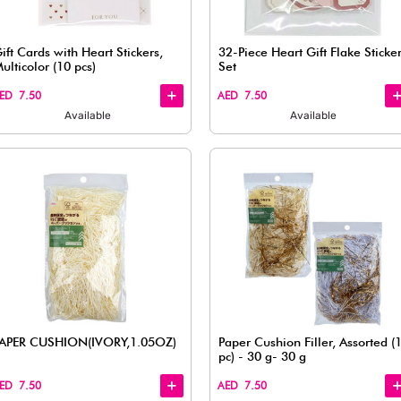
View
View
vory,
Medium Easy Fastening Ribbon,
Red (8 pcs)
AED 7.50
Available
Quick
Quick
View
View