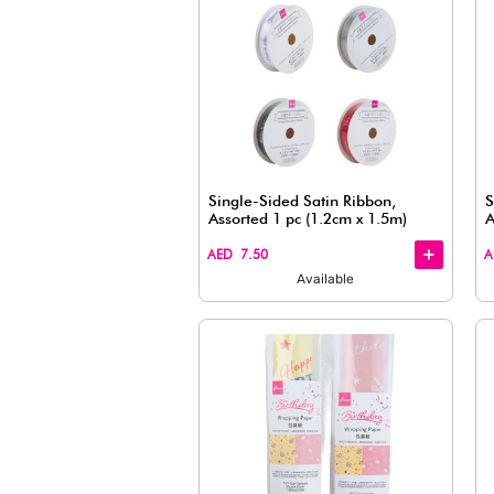
Metallic Wrapping Tie 
Pieces (Multicolor)
+
+
AED 7.50
Available