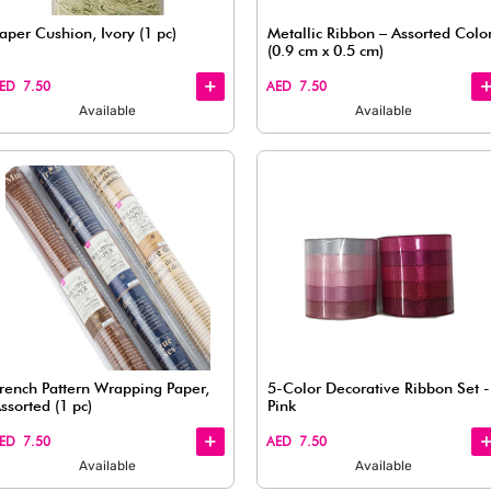
Available
Quick
Quick
View
View
raft Style
Paper Cushion, Ivory (1 pc)
)
AED 7.50
Available