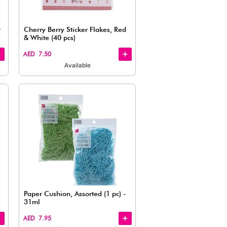
View
Small Easy Fastening Ribbon,
Glitter Ri
Red (10 pcs)
AED 7.50
AED 7.50
Available
Quick
View