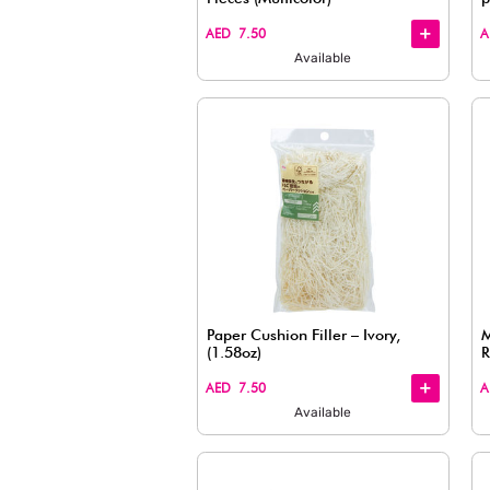
Wrapping Paper, Clear
+
+
AED 7.50
Available