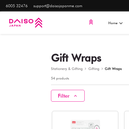
6005 32476
support@daisojapanme.com
Gift Wrap
Stationery & Gifting
Gifti
54 products
Filter