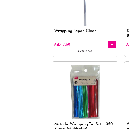
Vintage Style Ribbon, A
Roll)
+
+
AED 7.50
Available