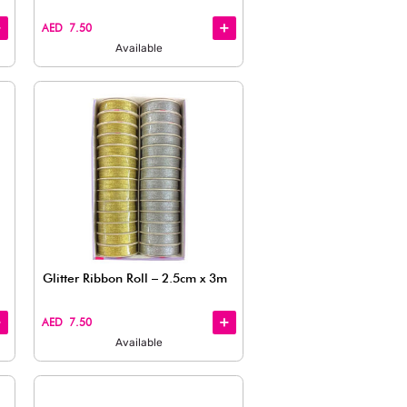
Quick
View
Satin Ribbon, Vivid Pink (1.6cm x
Satin Rib
10 m)
x 999.44c
AED 9.50
AED 9.50
Available