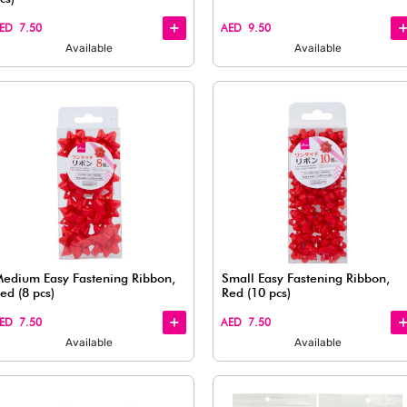
Quick
Quick
View
View
Soft Paper Cushion (Beige &
Brown)
AED 7.50
Available