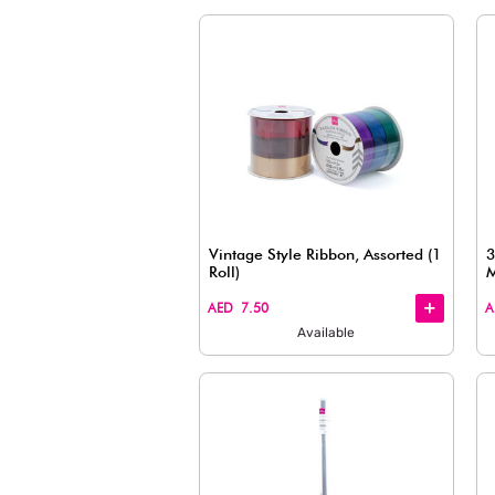
Wrapping Paper, Assort
(59.69cm x 99.67cm)
+
+
AED 7.50
Available