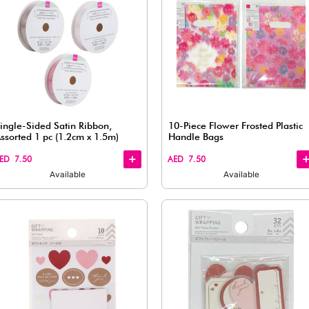
Quick
Quick
View
View
Set – 350
Wrapping Tie, Black & White (350
pcs)
AED 7.50
Available
Quick
Quick