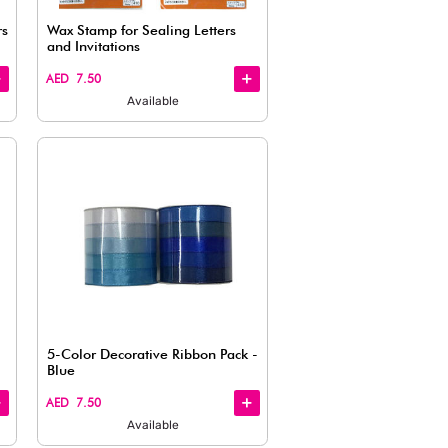
Available
Quick
View
Metallic Ribbon – Assorted Colors
Wax Stamp 
(0.9 cm x 0.5 cm)
and Invita
AED 7.50
AED 7.50
Available