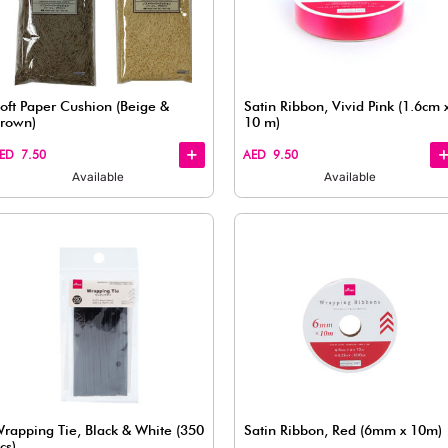
Quick
Quick
View
View
ssorted (1
3-Piece Glitter Ribbon Set -
Multicolor
AED 7.50
Available