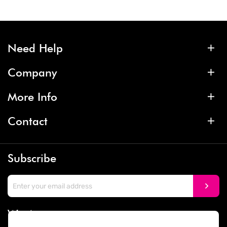
Need Help
Company
More Info
Contact
Subscribe
We Accept