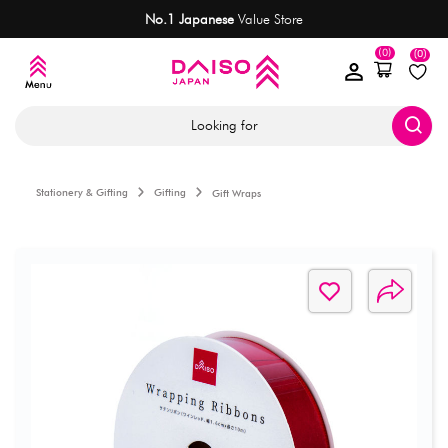
No.1 Japanese
Value Store
(0)
(0)
Looking for
Stationery & Gifting
Gifting
Gift Wraps