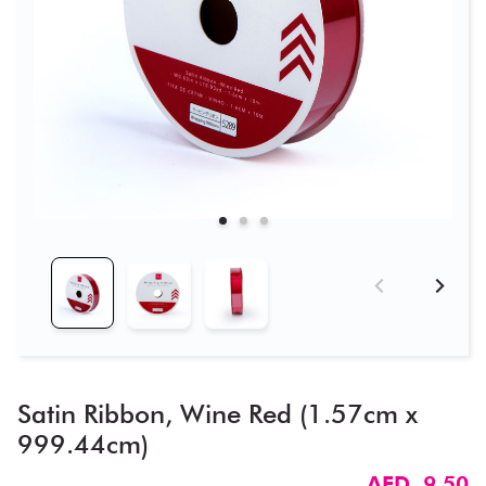
Satin Ribbon, Wine Red (1.57cm x
999.44cm)
AED 9.50