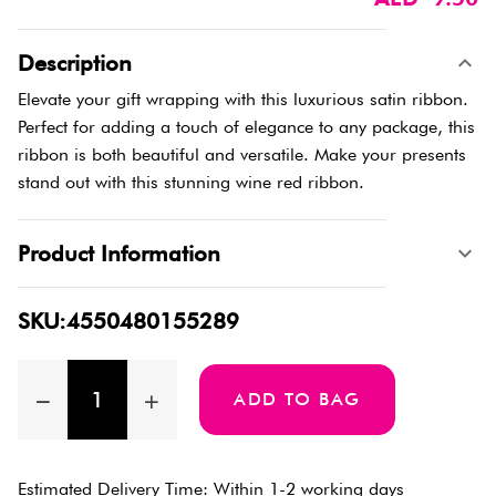
Description
Elevate your gift wrapping with this luxurious satin ribbon.
Perfect for adding a touch of elegance to any package, this
ribbon is both beautiful and versatile. Make your presents
stand out with this stunning wine red ribbon.
Product Information
SKU:4550480155289
ADD TO BAG
Estimated Delivery Time: Within 1-2 working days