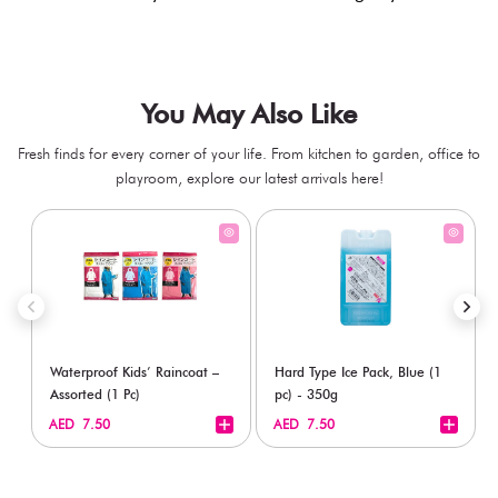
You May Also Like
Fresh finds for every corner of your life. From kitchen to garden, office to
playroom, explore our latest arrivals here!
Waterproof Kids’ Raincoat –
Hard Type Ice Pack, Blue (1
Assorted (1 Pc)
pc) - 350g
+
+
AED 7.50
AED 7.50