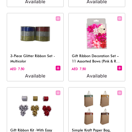
Available
Available
3-Piece Glitter Ribbon Set -
Gift Ribbon Decoration Set –
Multicolor
11 Assorted Bows (Pink & Red
To
AED 7.50
AED 7.50
Available
Available
Gift Ribbon Kit -With Easy
Simple Kraft Paper Bag,