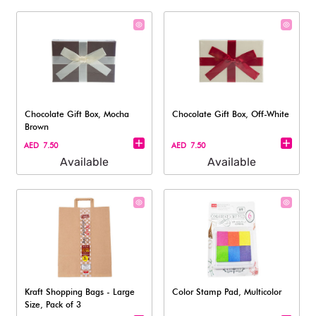
Chocolate Gift Box, Mocha
Chocolate Gift Box, Off-White
Brown
AED 7.50
AED 7.50
Available
Available
Kraft Shopping Bags - Large
Color Stamp Pad, Multicolor
Size, Pack of 3