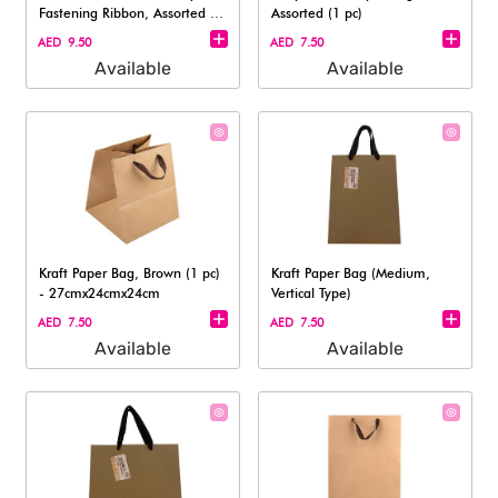
Fastening Ribbon, Assorted (1
Assorted (1 pc)
pc)
AED 9.50
AED 7.50
Available
Available
Kraft Paper Bag, Brown (1 pc)
Kraft Paper Bag (Medium,
- 27cmx24cmx24cm
Vertical Type)
AED 7.50
AED 7.50
Available
Available