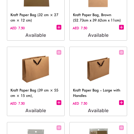
Kraft Paper Bag (32 cm × 27
Kraft Paper Bag, Brown
cm × 12 cm)
(52.73cm x 39.62cm x 11cm)
AED 7.50
AED 7.50
Available
Available
Kraft Paper Bag (39 cm × 55
Kraft Paper Bag – Large with
cm × 15 cm),
Handles
AED 7.50
AED 7.50
Available
Available