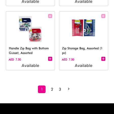
Available
Available
Handle Zip Bag with Bottom
Zip Storage Bag, Assorted (1
Gusset, Assorted
pc)
AED 7.50
AED 7.50
Available
Available
1
2
3