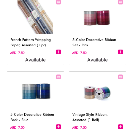
French Pattern Wrapping
5-Color Decorative Ribbon
Paper, Assorted (1 pc)
Set - Pink
AED 7.50
AED 7.50
Available
Available
5-Color Decorative Ribbon
Vintage Style Ribbon,
Pack - Blue
Assorted (1 Roll)
AED 7.50
AED 7.50