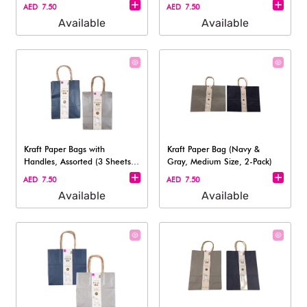
AED 7.50
AED 7.50
Available
Available
Kraft Paper Bags with
Kraft Paper Bag (Navy &
Handles, Assorted (3 Sheets)
Gray, Medium Size, 2-Pack)
- 23cm
AED 7.50
AED 7.50
Available
Available