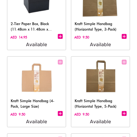
2-Tier Paper Box, Black
Kraft Simple Handbag
(11.48cm x 11.48cm x
(Horizontal Type, 3-Pack)
8.69cm)
AED 14.95
AED 9.50
Available
Available
Kraft Simple Handbag (4-
Kraft Simple Handbag
Pack, Large Size)
(Horizontal Type, 5-Pack)
AED 9.50
AED 9.50
Available
Available