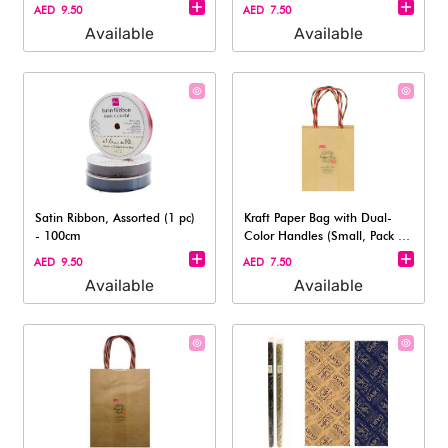
AED 9.50
AED 7.50
Available
Available
Satin Ribbon, Assorted (1 pc)
Kraft Paper Bag with Dual-
- 100cm
Color Handles (Small, Pack of
3 )
AED 9.50
AED 7.50
Available
Available