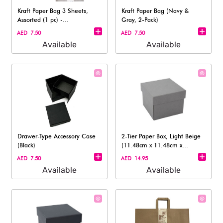
Kraft Paper Bag 3 Sheets,
Kraft Paper Bag (Navy &
Assorted (1 pc) -
Gray, 2-Pack)
19.5cmx21cmx11cm
AED 7.50
AED 7.50
Available
Available
Drawer-Type Accessory Case
2-Tier Paper Box, Light Beige
(Black)
(11.48cm x 11.48cm x
8.69cm)
AED 7.50
AED 14.95
Available
Available