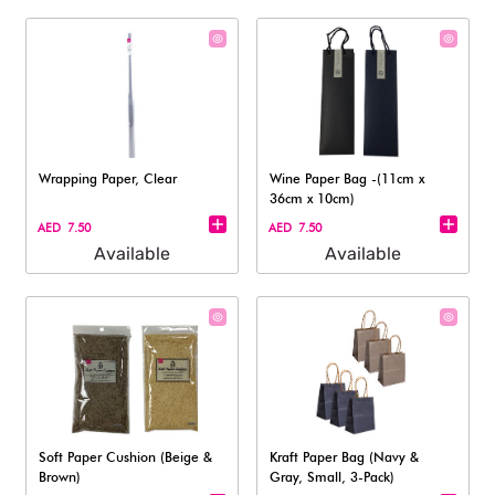
Wrapping Paper, Clear
Wine Paper Bag -(11cm x
36cm x 10cm)
AED 7.50
AED 7.50
Available
Available
Soft Paper Cushion (Beige &
Kraft Paper Bag (Navy &
Brown)
Gray, Small, 3-Pack)