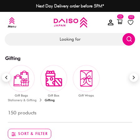
Next Day Delivery order before 5PM*
(0)
(0)
Looking for
Gifting
Gift Bags
Gift Box
Gift Wraps
Stationery & Gifting
Gifting
150 products
SORT & FILTER