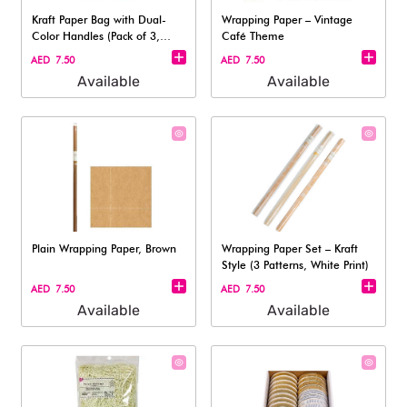
Kraft Paper Bag with Dual-
Wrapping Paper – Vintage
Color Handles (Pack of 3,
Café Theme
Medium S
AED 7.50
AED 7.50
Available
Available
Plain Wrapping Paper, Brown
Wrapping Paper Set – Kraft
Style (3 Patterns, White Print)
AED 7.50
AED 7.50
Available
Available