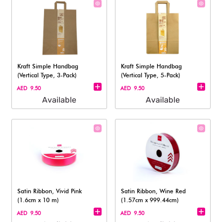
Kraft Simple Handbag
Kraft Simple Handbag
(Vertical Type, 3-Pack)
(Vertical Type, 5-Pack)
AED 9.50
AED 9.50
Available
Available
Satin Ribbon, Vivid Pink
Satin Ribbon, Wine Red
(1.6cm x 10 m)
(1.57cm x 999.44cm)
AED 9.50
AED 9.50