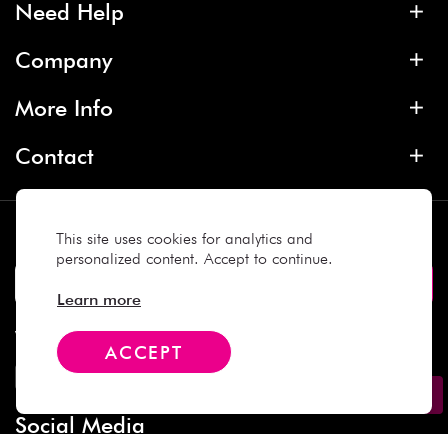
Need Help
Company
More Info
Contact
Subscribe
This site uses cookies for analytics and
personalized content. Accept to continue.
Learn more
We Accept
ACCEPT
Social Media