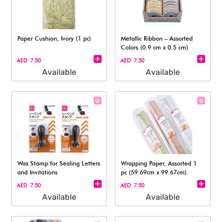
Paper Cushion, Ivory (1 pc)
Metallic Ribbon – Assorted
Colors (0.9 cm x 0.5 cm)
AED 7.50
AED 7.50
Available
Available
Wax Stamp for Sealing Letters
Wrapping Paper, Assorted 1
and Invitations
pc (59.69cm x 99.67cm)
AED 7.50
AED 7.50
Available
Available