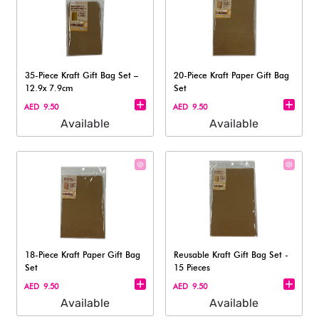
35-Piece Kraft Gift Bag Set –
20-Piece Kraft Paper Gift Bag
12.9x 7.9cm
Set
AED 9.50
AED 9.50
Available
Available
18-Piece Kraft Paper Gift Bag
Reusable Kraft Gift Bag Set -
Set
15 Pieces
AED 9.50
AED 9.50
Available
Available