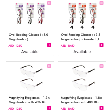
Oval Reading Glasses (+3.0
Oval Reading Glasses (+3.5
Magnification)
Magnification)​ - Assorted (1
pc)
AED 10.50
AED 10.50
Available
Available
Magnifying Eyeglasses – 1.3×
Magnifying Eyeglasses – 1.8×
Magnification with 40% Blue
Magnification with 40% Blue
Lig
Lig
AED 10.50
AED 10.50