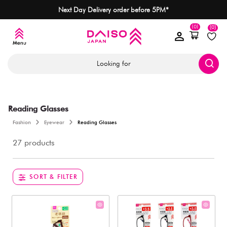
Next Day Delivery order before 5PM*
(0)
(0)
Looking for
Reading Glasses
Fashion
Eyewear
Reading Glasses
27 products
SORT & FILTER