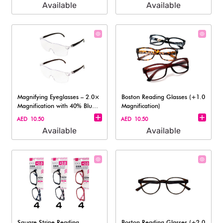
Available
Available
Magnifying Eyeglasses – 2.0×
Boston Reading Glasses (+1.0
Magnification with 40% Blue
Magnification)
Lig
AED 10.50
AED 10.50
Available
Available
Square Stripe Reading
Boston Reading Glasses (+2.0