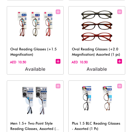
Oval Reading Glasses (+1.5
Oval Reading Glasses (+2.0
Magnification)
Magnification) Assorted (1 pc)
AED 10.50
AED 10.50
Available
Available
Men 1.5+ Two-Point Style
Plus 1.5 BLC Reading Glasses
Reading Glasses, Assorted (1
- Assorted (1 Pc)