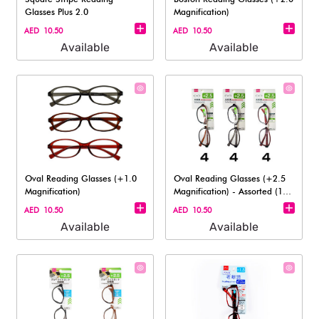
Glasses Plus 2.0
Magnification)
AED 10.50
AED 10.50
Available
Available
Oval Reading Glasses (+1.0
Oval Reading Glasses (+2.5
Magnification)
Magnification) - Assorted (1
pc)
AED 10.50
AED 10.50
Available
Available