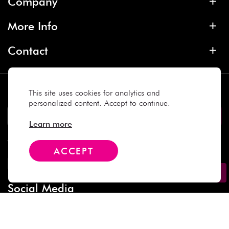
Company
More Info
Contact
Subscribe
This site uses cookies for analytics and
personalized content. Accept to continue.
Learn more
We Accept
ACCEPT
Social Media