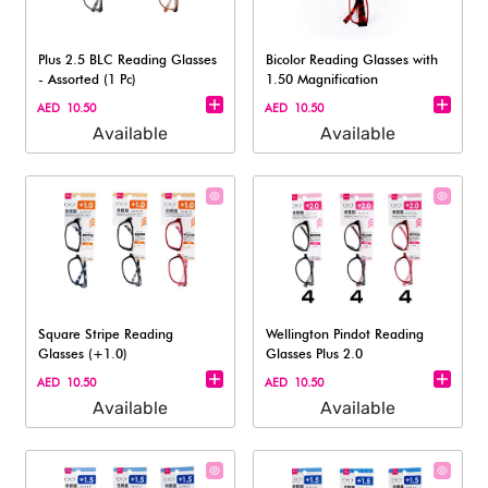
Plus 2.5 BLC Reading Glasses
Bicolor Reading Glasses with
- Assorted (1 Pc)
1.50 Magnification​
AED 10.50
AED 10.50
Available
Available
Square Stripe Reading
Wellington Pindot Reading
Glasses (+1.0)​
Glasses Plus 2.0
AED 10.50
AED 10.50
Available
Available