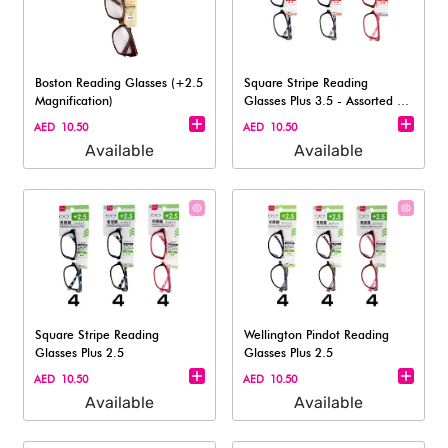
Boston Reading Glasses (+2.5
Square Stripe Reading
Magnification)
Glasses Plus 3.5 - Assorted (1
pc)
AED 10.50
AED 10.50
Available
Available
Square Stripe Reading
Wellington Pindot Reading
Glasses Plus 2.5
Glasses Plus 2.5
AED 10.50
AED 10.50
Available
Available