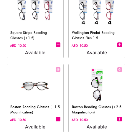
Square Stripe Reading
Wellington Pindot Reading
Glasses (+1.5)
Glasses Plus 1.5
AED 10.50
AED 10.50
Available
Available
Boston Reading Glasses (+1.5
Boston Reading Glasses (+2.5
Magnification)​
Magnification)
AED 10.50
AED 10.50
Available
Available