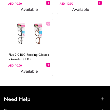
pc)
AED 10.50
AED 10.50
Available
Available
Plus 2.0 BLC Reading Glasses
- Assorted (1 Pc)
AED 10.50
Available
Need Help