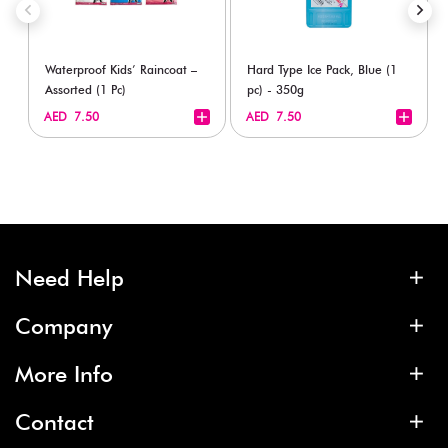
Waterproof Kids’ Raincoat –
Hard Type Ice Pack, Blue (1
Assorted (1 Pc)
pc) - 350g
+
+
AED 7.50
AED 7.50
Need Help
Company
More Info
Contact