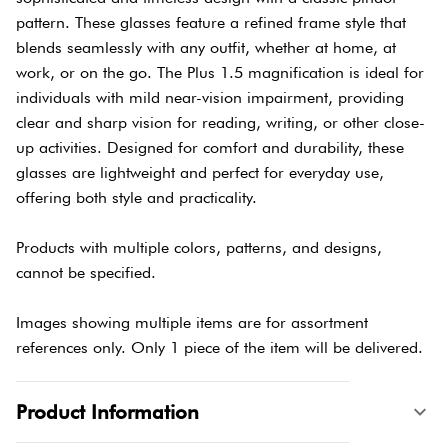
pattern. These glasses feature a refined frame style that
blends seamlessly with any outfit, whether at home, at
work, or on the go. The Plus 1.5 magnification is ideal for
individuals with mild near-vision impairment, providing
clear and sharp vision for reading, writing, or other close-
up activities. Designed for comfort and durability, these
glasses are lightweight and perfect for everyday use,
offering both style and practicality.
Products with multiple colors, patterns, and designs,
cannot be specified.
Images showing multiple items are for assortment
references only. Only 1 piece of the item will be delivered.
Product Information