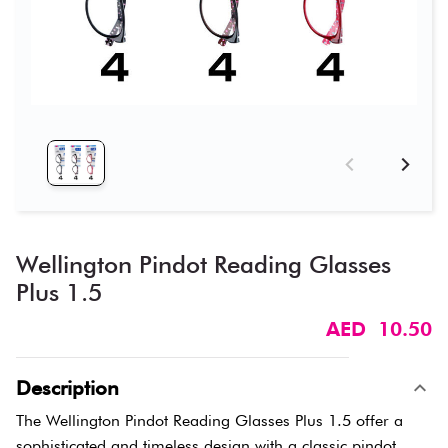
Wellington Pindot Reading Glasses
Plus 1.5
AED 10.50
Description
The Wellington Pindot Reading Glasses Plus 1.5 offer a
sophisticated and timeless design with a classic pindot