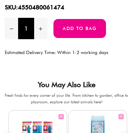
SKU:4550480061474
ADD TO BAG
Estimated Delivery Time: Within 1-2 working days
You May Also Like
Fresh finds for every corner of your life. From kitchen to garden, office to
playroom, explore our latest arrivals here!