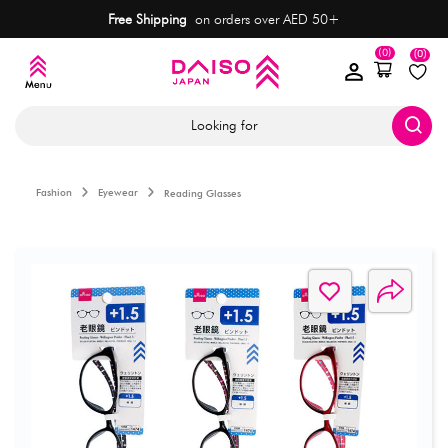
Free Shipping
on orders over AED 50+
(0)
(0)
Looking for
Fashion
Eyewear
Reading Glasses