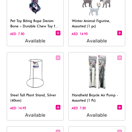
Pet Toy Biting Rope Denim
Winter Animal Figurine,
Bone – Durable Chew Toy for
Assorted (1 pc)
Dogs
AED 7.50
AED 14.95
Available
Available
Steel Tall Plant Stand, Silver
Handheld Bicycle Air Pump -
(40cm)
Assorted (1 Pc)
AED 14.95
AED 7.50
Available
Available