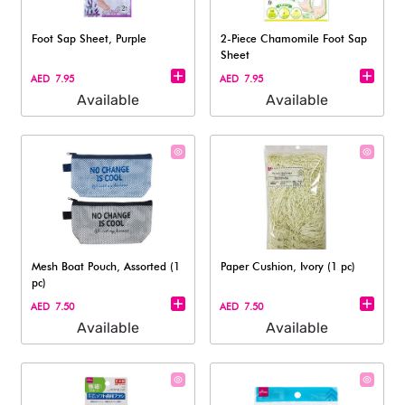
Foot Sap Sheet, Purple
2-Piece Chamomile Foot Sap
Sheet
AED 7.95
AED 7.95
Available
Available
Mesh Boat Pouch, Assorted (1
Paper Cushion, Ivory (1 pc)
pc)
AED 7.50
AED 7.50
Available
Available