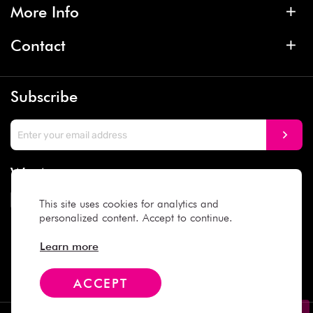
More Info
Contact
Subscribe
We Accept
This site uses cookies for analytics and
personalized content. Accept to continue.
Social Media
Learn more
ACCEPT