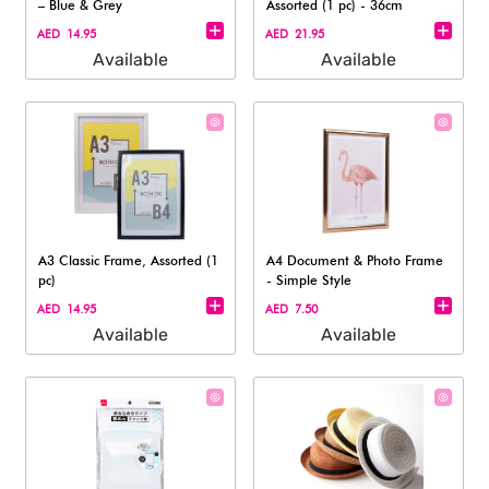
– Blue & Grey
Assorted (1 pc) - 36cm
AED 14.95
AED 21.95
Available
Available
A3 Classic Frame, Assorted (1
A4 Document & Photo Frame
pc)
- Simple Style
AED 14.95
AED 7.50
Available
Available