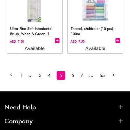
Ultra-Fine Soft Interdental
Thread, Multicolor (10 pcs) -
Brush, White & Green (1
100m
pack)
AED 7.50
AED 7.50
Available
Available
1
...
3
4
5
6
7
...
55
Need Help
Company