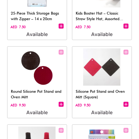
25-Piece Thick Storage Bags
Kids Boater Hat – Classic
with Zipper – 14 x 20cm
Straw Style Hat, Assorted
(1pc)
AED 7.50
AED 7.50
Available
Available
Round Silicone Pot Stand and
Silicone Pot Stand and Oven
Oven Mitt
Mitt (Square)​
AED 9.50
AED 9.50
Available
Available