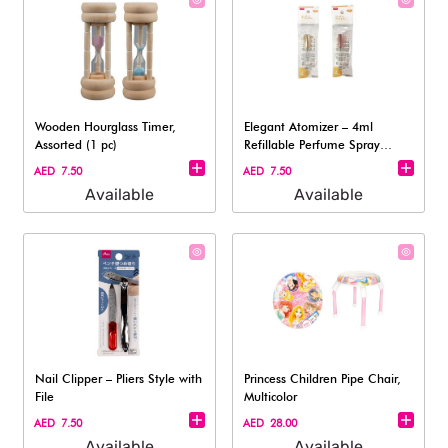
Wooden Hourglass Timer,
Elegant Atomizer – 4ml
Assorted (1 pc)
Refillable Perfume Spray
Bottle
AED 7.50
AED 7.50
Available
Available
Nail Clipper – Pliers Style with
Princess Children Pipe Chair,
File​
Multicolor
AED 7.50
AED 28.00
Available
Available