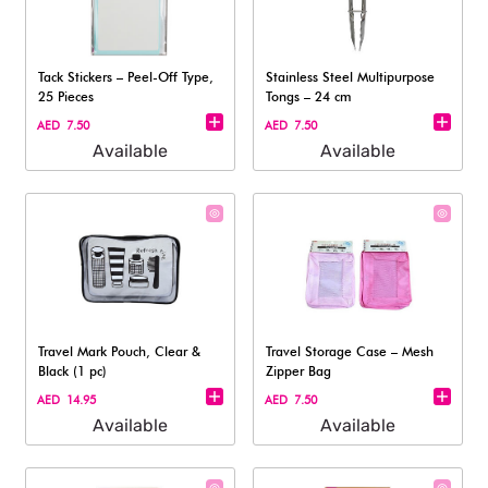
Tack Stickers – Peel-Off Type,
Stainless Steel Multipurpose
25 Pieces
Tongs – 24 cm
AED 7.50
AED 7.50
Available
Available
Travel Mark Pouch, Clear &
Travel Storage Case – Mesh
Black (1 pc)
Zipper Bag
AED 14.95
AED 7.50
Available
Available