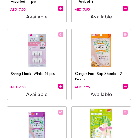
Assorted (1 pc)
– Pack of 3
AED 7.50
AED 7.50
Available
Available
Swing Hook, White (4 pcs)
Ginger Foot Sap Sheets - 2
Pieces
AED 7.50
AED 7.95
Available
Available