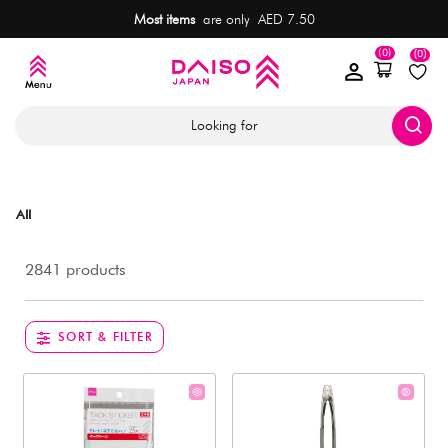
Most items
are only AED 7.50
(0)
(0)
Looking for
All
2841 products
SORT & FILTER