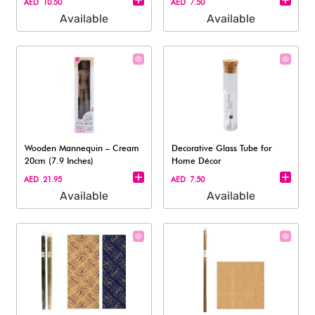
AED 10.50
AED 7.50
Available
Available
Wooden Mannequin – Cream
Decorative Glass Tube for
20cm (7.9 Inches)
Home Décor
AED 21.95
AED 7.50
Available
Available