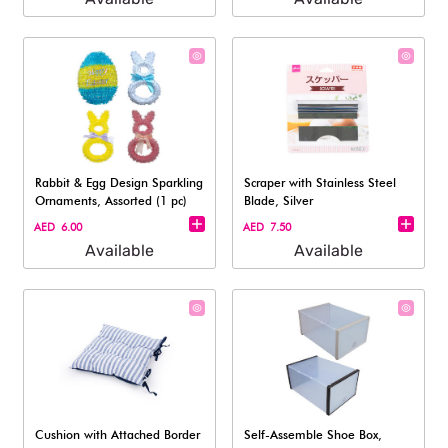
Rabbit & Egg Design Sparkling
Scraper with Stainless Steel
Ornaments, Assorted (1 pc)
Blade, Silver
AED 6.00
AED 7.50
Available
Available
Cushion with Attached Border
Self-Assemble Shoe Box,