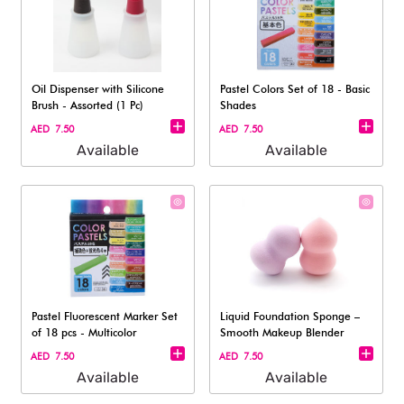
Oil Dispenser with Silicone
Pastel Colors Set of 18 - Basic
Brush - Assorted (1 Pc)
Shades
AED 7.50
AED 7.50
Available
Available
Pastel Fluorescent Marker Set
Liquid Foundation Sponge –
of 18 pcs - Multicolor
Smooth Makeup Blender
AED 7.50
AED 7.50
Available
Available