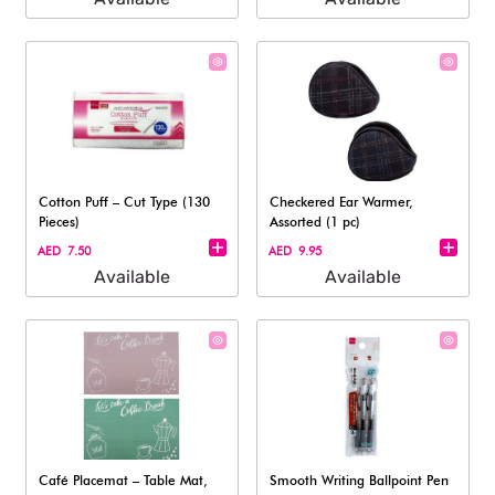
Cotton Puff – Cut Type (130
Checkered Ear Warmer,
Pieces)
Assorted (1 pc)
AED 7.50
AED 9.95
Available
Available
Café Placemat – Table Mat,
Smooth Writing Ballpoint Pen