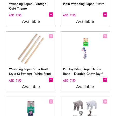
Wrapping Paper – Vintage
Plain Wrapping Paper, Brown
Café Theme
AED 7.50
AED 7.50
Available
Available
Wrapping Paper Set – Kraft
Pet Toy Biting Rope Denim
Style (3 Patterns, White Print)
Bone – Durable Chew Toy for
Dogs
AED 7.50
AED 7.50
Available
Available