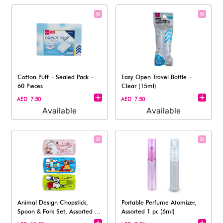
Cotton Puff – Sealed Pack –
Easy Open Travel Bottle –
60 Pieces
Clear (15ml)
AED 7.50
AED 7.50
Available
Available
Animal Design Chopstick,
Portable Perfume Atomizer,
Spoon & Fork Set, Assorted (1
Assorted 1 pc (6ml)
Set)