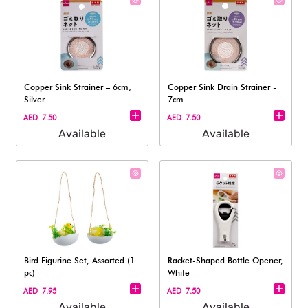
Copper Sink Strainer – 6cm,
Copper Sink Drain Strainer -
Silver
7cm
AED 7.50
AED 7.50
Available
Available
Bird Figurine Set, Assorted (1
Racket-Shaped Bottle Opener,
pc)
White
AED 7.95
AED 7.50
Available
Available