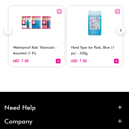
Waterproof Kids’ Raincoat –
Hard Type Ice Pack, Blue (1
Assorted (1 Pc)
pc) - 350g
+
+
AED 7.50
AED 7.50
Need Help
Company