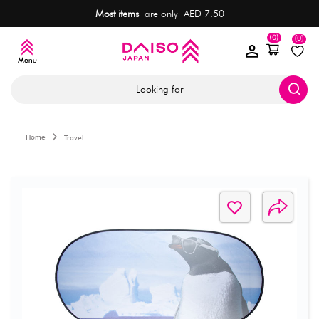
Most items
are only AED 7.50
(0)
(0)
Looking for
Home
Travel