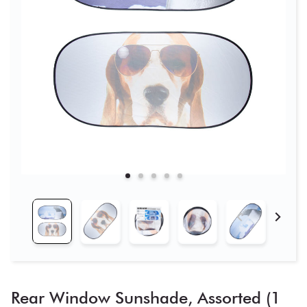
Rear Window Sunshade, Assorted (1