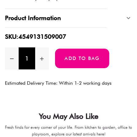
Product Information
SKU:4549131509007
ADD TO BAG
Estimated Delivery Time: Within 1-2 working days
You May Also Like
Fresh finds for every corner of your life. From kitchen to garden, office to
playroom, explore our latest arrivals here!