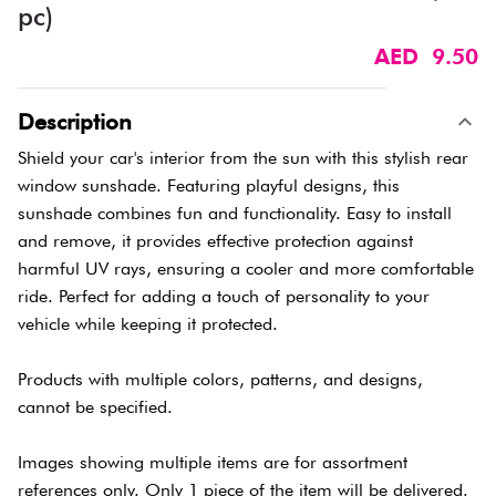
pc)
AED 9.50
Description
Shield your car's interior from the sun with this stylish rear
window sunshade. Featuring playful designs, this
sunshade combines fun and functionality. Easy to install
and remove, it provides effective protection against
harmful UV rays, ensuring a cooler and more comfortable
ride. Perfect for adding a touch of personality to your
vehicle while keeping it protected.
Products with multiple colors, patterns, and designs,
cannot be specified.
Images showing multiple items are for assortment
references only. Only 1 piece of the item will be delivered.