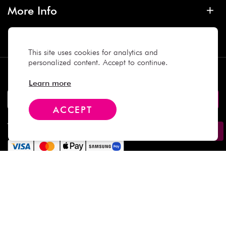
More Info
Contact
This site uses cookies for analytics and
personalized content. Accept to continue.
Subscribe
Learn more
ACCEPT
We Accept
Social Media