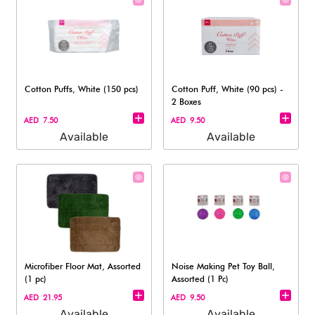
Cotton Puffs, White (150 pcs)
Cotton Puff, White (90 pcs) -
2 Boxes
AED 7.50
AED 9.50
Available
Available
Microfiber Floor Mat, Assorted
Noise Making Pet Toy Ball,
(1 pc)
Assorted (1 Pc)
AED 21.95
AED 9.50
Available
Available