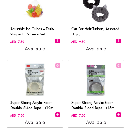
Reusable Ice Cubes – Fruit-
Cat Ear Hair Turban, Assorted
Shaped, 15-Piece Set​
(1 pc)
AED 7.50
AED 9.50
Available
Available
Super Strong Acrylic Foam
Super Strong Acrylic Foam
Double-Sided Tape - (19mm x
Double-Sided Tape - (15mm x
1m)
0.6m)
AED 7.50
AED 7.50
Available
Available