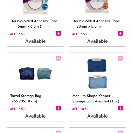
Double-Sided Adhesive Tape
Double-Sided Adhesive Tape
– ( 15mm x 6.5m )
– (20mm x 5.5m)
AED 7.50
AED 7.50
Available
Available
Travel Storage Bag
Medium Shape Keeper
(26×20×10 cm)​
Storage Bag, Assorted (1 pc)
AED 7.50
AED 10.50
Available
Available