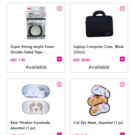
Super Strong Acrylic Foam
Laptop Computer Case, Black
Double-Sided Tape -
(33cm)
(15mmx1.6m)
AED 7.50
AED 28.00
Available
Available
Rear Window Sunshade,
Cat Eye Mask, Assorted (1 pc)
Assorted (1 pc)