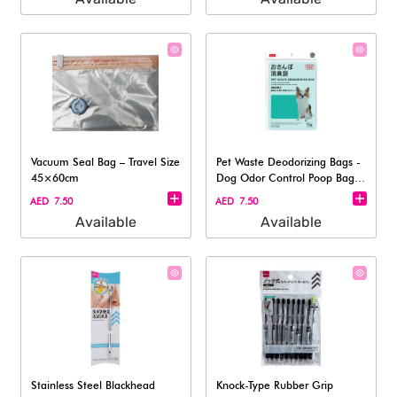
Vacuum Seal Bag – Travel Size
Pet Waste Deodorizing Bags -
45×60cm
Dog Odor Control Poop Bag,
15Pc
AED 7.50
AED 7.50
Available
Available
Stainless Steel Blackhead
Knock-Type Rubber Grip