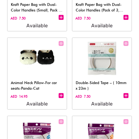
Kraft Paper Bag with Dual-
Kraft Paper Bag with Dual-
Color Handles (Small, Pack of
Color Handles (Pack of 3,
3 )
Medium S
AED 7.50
AED 7.50
Available
Available
Animal Neck Pillow-For car
Double-Sided Tape – ( 10mm
seats-Panda-Cat
x 23m )
AED 14.95
AED 7.50
Available
Available