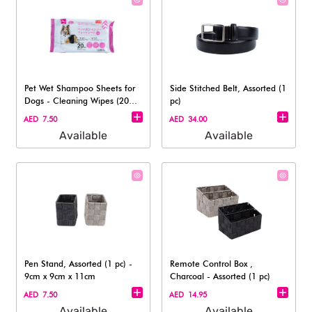
Pet Wet Shampoo Sheets for
Side Stitched Belt, Assorted (1
Dogs - Cleaning Wipes (20
pc)
Sheets)
AED 7.50
AED 34.00
Available
Available
Pen Stand, Assorted (1 pc) -
Remote Control Box ,
9cm x 9cm x 11cm
Charcoal - Assorted (1 pc)
AED 7.50
AED 14.95
Available
Available