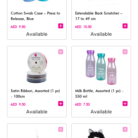
Cotton Swab Case – Press to
Extendable Back Scratcher –
Release, Blue
17 to 49 cm
AED 9.50
AED 10.50
Available
Available
Satin Ribbon, Assorted (1 pc)
Milk Bottle, Assorted (1 pc) -
- 100cm
550 ml
AED 9.50
AED 7.50
Available
Available