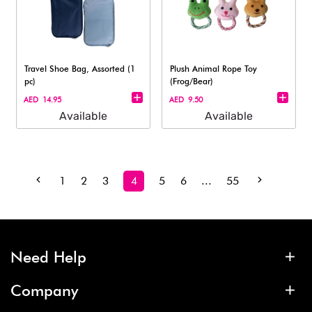
Travel Shoe Bag, Assorted (1
Plush Animal Rope Toy
pc)
(Frog/Bear)
AED 14.95
AED 9.50
Available
Available
1
2
3
4
5
6
...
55
Need Help
Company