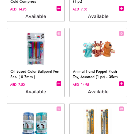
Cold Compress
(1 pc)
AED 14.95
AED 7.50
Available
Available
Oil Based Color Ballpoint Pen
Animal Hand Puppet Plush
Set- ( 0.7mm )
Toy, Assorted (1 pc) - 35cm
AED 7.50
AED 14.95
Available
Available