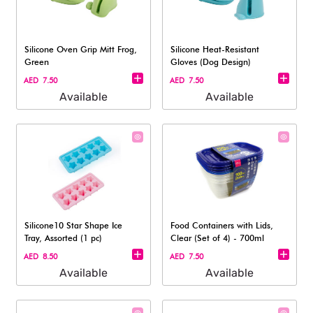
Silicone Oven Grip Mitt Frog,
Silicone Heat-Resistant
Green
Gloves (Dog Design)
AED 7.50
AED 7.50
Available
Available
Silicone10 Star Shape Ice
Food Containers with Lids,
Tray, Assorted (1 pc)
Clear (Set of 4) - 700ml
AED 8.50
AED 7.50
Available
Available