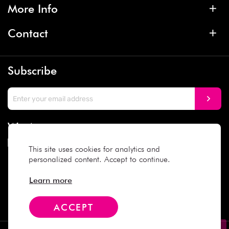
More Info
Contact
Subscribe
We Accept
This site uses cookies for analytics and
personalized content. Accept to continue.
Social Media
Learn more
ACCEPT