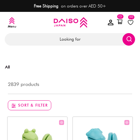
Free Shipping
on orders over AED 50+
(0)
(0)
Looking for
All
2839 products
SORT & FILTER