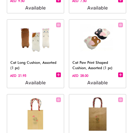
AED 9.50
AED 7.50
Available
Available
Cat Long Cushion, Assorted
Cat Paw Print Shaped
(1 pc)
Cushion, Assorted (1 pc)
AED 21.95
AED 28.00
Available
Available