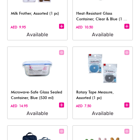
Milk Frother, Assorted (1 pc)
Heat-Resistant Glass
Container, Clear & Blue (1 pc)
- 310 ml
AED 9.95
AED 10.50
Available
Available
Microwave-Safe Glass Sealed
Rotary Tape Measure,
Container, Blue (530 ml)
Assorted (1 pc)
AED 14.95
AED 7.50
Available
Available