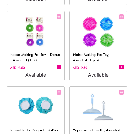
Noise Making Pet Toy - Donut​
Noise Making Pet Toy,
, Assorted (1 Pc)
Assorted (1 pcs)
AED 9.50
AED 9.50
Available
Available
Reusable Ice Bag – Leak-Proof
Wiper with Handle, Assorted