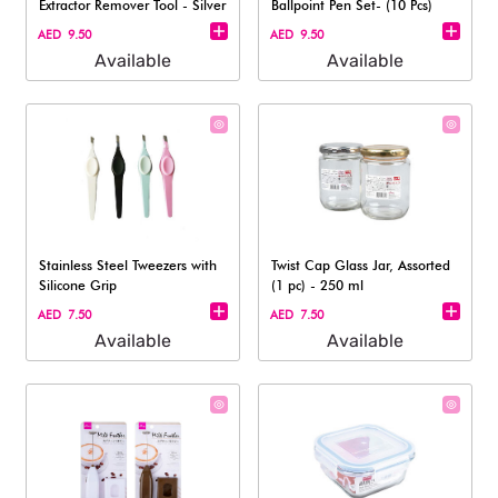
Extractor Remover Tool - Silver
Ballpoint Pen Set- (10 Pcs)
AED 9.50
AED 9.50
Available
Available
Stainless Steel Tweezers with
Twist Cap Glass Jar, Assorted
Silicone Grip
(1 pc) - 250 ml
AED 7.50
AED 7.50
Available
Available