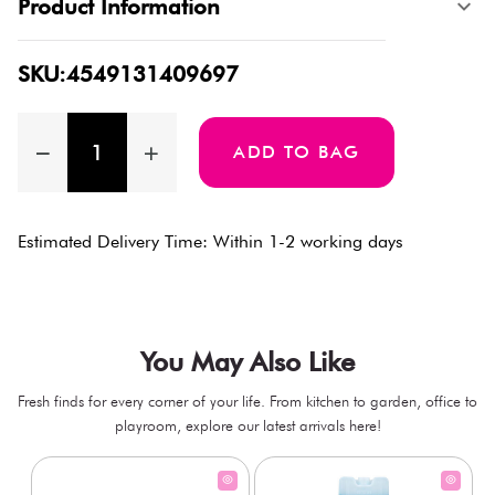
Product Information
SKU:4549131409697
ADD TO BAG
Estimated Delivery Time: Within 1-2 working days
You May Also Like
Fresh finds for every corner of your life. From kitchen to garden, office to
playroom, explore our latest arrivals here!