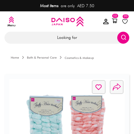
Most items
are only AED 7.50
(0)
(0)
Looking for
Home
Bath & Personal Care
Cosmetics & Makeup