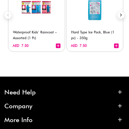
Waterproof Kids’ Raincoat –
Hard Type Ice Pack, Blue (1
Assorted (1 Pc)
pc) - 350g
+
+
AED 7.50
AED 7.50
Need Help
Company
More Info