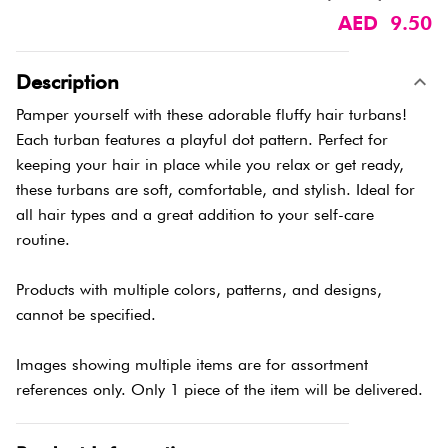
AED 9.50
Description
Pamper yourself with these adorable fluffy hair turbans!
Each turban features a playful dot pattern. Perfect for
keeping your hair in place while you relax or get ready,
these turbans are soft, comfortable, and stylish. Ideal for
all hair types and a great addition to your self-care
routine.
Products with multiple colors, patterns, and designs,
cannot be specified.
Images showing multiple items are for assortment
references only. Only 1 piece of the item will be delivered.