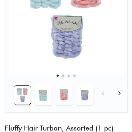
Fluffy Hair Turban, Assorted (1 pc)