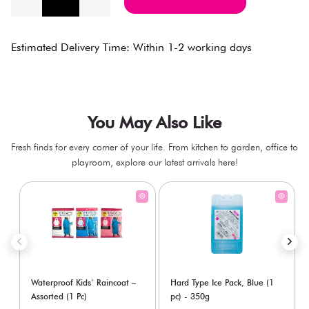
Estimated Delivery Time: Within 1-2 working days
You May Also Like
Fresh finds for every corner of your life. From kitchen to garden, office to
playroom, explore our latest arrivals here!
Waterproof Kids’ Raincoat –
Hard Type Ice Pack, Blue (1
Assorted (1 Pc)
pc) - 350g