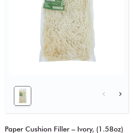
Paper Cushion Filler – Ivory, (1.58oz)