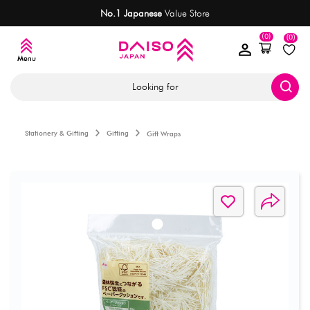
No.1 Japanese
Value Store
(0)
(0)
Looking for
Stationery & Gifting
Gifting
Gift Wraps