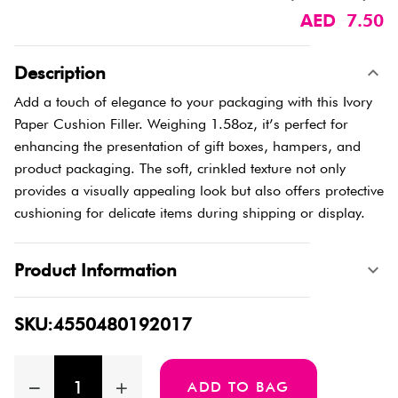
AED 7.50
Description
Add a touch of elegance to your packaging with this Ivory
Paper Cushion Filler. Weighing 1.58oz, it’s perfect for
enhancing the presentation of gift boxes, hampers, and
product packaging. The soft, crinkled texture not only
provides a visually appealing look but also offers protective
cushioning for delicate items during shipping or display.
Product Information
SKU:4550480192017
ADD TO BAG