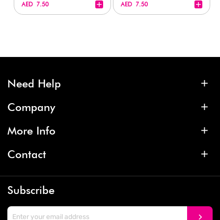
+
+
AED 7.50
AED 7.50
Need Help
Company
More Info
Contact
Subscribe