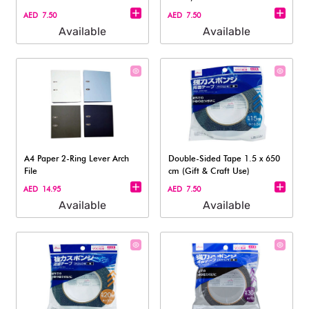
AED 7.50
AED 7.50
Available
Available
A4 Paper 2-Ring Lever Arch
Double-Sided Tape 1.5 x 650
File
cm (Gift & Craft Use)
AED 14.95
AED 7.50
Available
Available