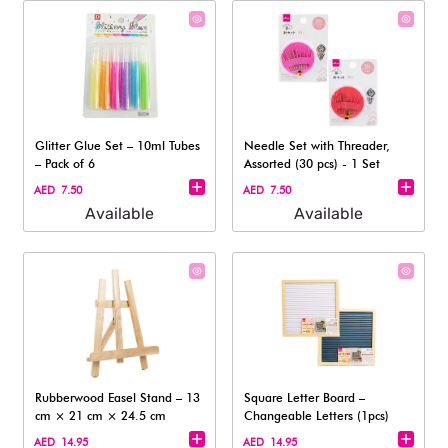
Glitter Glue Set – 10ml Tubes
Needle Set with Threader,
– Pack of 6
Assorted (30 pcs) - 1 Set
AED 7.50
AED 7.50
Available
Available
Rubberwood Easel Stand – 13
Square Letter Board –
cm × 21 cm × 24.5 cm
Changeable Letters (1pcs)
AED 14.95
AED 14.95