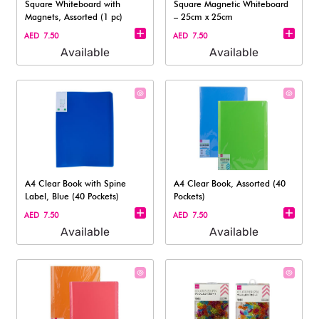
Square Whiteboard with
Square Magnetic Whiteboard
Magnets, Assorted (1 pc)
– 25cm x 25cm
AED 7.50
AED 7.50
Available
Available
A4 Clear Book with Spine
A4 Clear Book, Assorted (40
Label, Blue (40 Pockets)
Pockets)
AED 7.50
AED 7.50
Available
Available