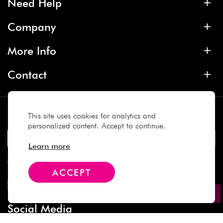
Need Help
Company
More Info
Contact
Subscribe
This site uses cookies for analytics and
personalized content. Accept to continue.
Learn more
We Accept
ACCEPT
Social Media