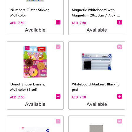
Numbers Glitter Sticker,
Magnetic Whiteboard with
Multicolor
Magnets – 20x30cm / 7.87 x
11.81in
AED 7.50
AED 7.50
Available
Available
Donut Shape Erasers,
Whiteboard Markers, Black (3
Multicolor (1 set)
pcs)
AED 7.50
AED 7.50
Available
Available