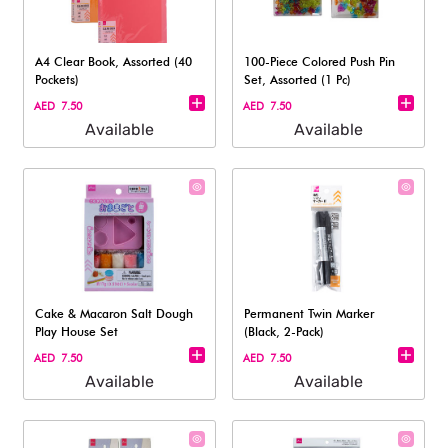
A4 Clear Book, Assorted (40
100-Piece Colored Push Pin
Pockets)
Set, Assorted (1 Pc)
AED 7.50
AED 7.50
Available
Available
Cake & Macaron Salt Dough
Permanent Twin Marker
Play House Set
(Black, 2-Pack)​
AED 7.50
AED 7.50
Available
Available