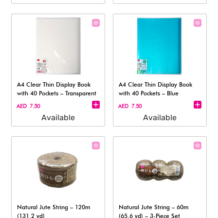
A4 Clear Thin Display Book
A4 Clear Thin Display Book
with 40 Pockets – Transparent
with 40 Pockets – Blue
AED 7.50
AED 7.50
Available
Available
Natural Jute String – 120m
Natural Jute String – 60m
(131.2 yd)
(65.6 yd) – 3-Piece Set