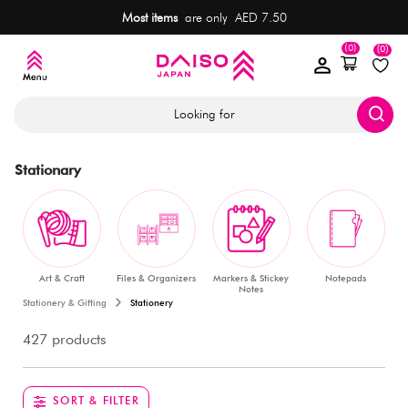
Most items
are only AED 7.50
(0)
(0)
Looking for
Stationary
Art & Craft
Files & Organizers
Markers & Stickey
Notepads
Notes
Stationery & Gifting
Stationery
427 products
SORT & FILTER