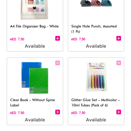
A4 File Organizer Bag - White
Single Hole Punch, Assorted
(1 Pc)
AED 7.50
AED 7.50
Available
Available
Clear Book – Without Spine
Glitter Glue Set – Multicolor –
Label
10ml Tubes (Pack of 6)
AED 7.50
AED 7.50
Available
Available