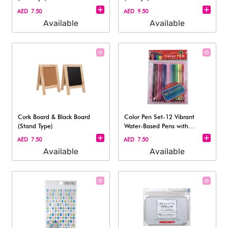
AED 7.50
AED 9.50
Available
Available
Cork Board & Black Board
Color Pen Set-12 Vibrant
(Stand Type)​
Water-Based Pens with
Carrying Case
AED 7.50
AED 7.50
Available
Available