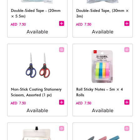
Double-Sided Tape - (20mm
Double-Sided Tape, (30mm ×
× 5.5m)
3m)
AED 7.50
AED 7.50
Available
Available
Non-Stick Coating Stationery
Roll Sticky Notes – 5m × 4
Scissors, Assorted (1 pc)
Rolls​
AED 7.50
AED 7.50
Available
Available