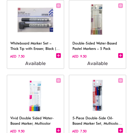
Whiteboard Marker Set –
Double-Sided Water-Based
Thick Tip with Eraser, Black (2-
Pastel Markers – 5 Pack
Pack
AED 7.50
AED 9.50
Available
Available
Vivid Double Sided Water-
5-Piece Double-Side Oil-
Based Marker, Multicolor
Based Marker Set, Multicolor
(3 pcs)
AED 9.50
AED 7.50