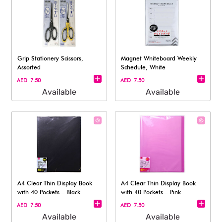
Grip Stationery Scissors,
Magnet Whiteboard Weekly
Assorted
Schedule, White
AED 7.50
AED 7.50
Available
Available
A4 Clear Thin Display Book
A4 Clear Thin Display Book
with 40 Pockets – Black
with 40 Pockets – Pink
AED 7.50
AED 7.50
Available
Available