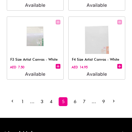
Available
Available
F3 Size Artist Canvas - White
F4 Size Artist Canvas - White
AED 7.50
AED 14.95
Available
Available
1
...
3
4
5
6
7
...
9