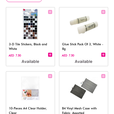
3-D Tile Stickers, Black and
Glue Stick Pack Of 3, White -
White
8g
AED 7.50
AED 7.50
Available
Available
10-Pieces A4 Clear Holder,
B4 Vinyl Mesh Case with
Clear
Fabric, Assorted