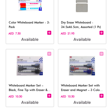
Color Whiteboard Marker - 3-
Dry Erase Whiteboard -
Pack
34.5x46.5cm, Assorted (1 Pc)
AED 7.50
AED 21.95
Available
Available
Whiteboard Marker Set –
Whiteboard Marker Set with
Black, Fine Tip with Eraser &
Eraser and Magnet – 3 Colors
Magnet
(Fin
AED 10.50
AED 10.50
Available
Available