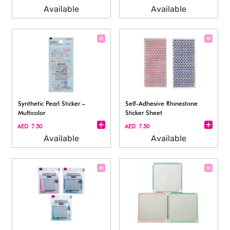
Available
Available
Synthetic Pearl Sticker –
Self-Adhesive Rhinestone
Multicolor
Sticker Sheet
AED 7.50
AED 7.50
Available
Available