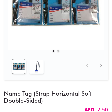
Name Tag (Strap Horizontal Soft
Double-Sided)​
AED 7.50