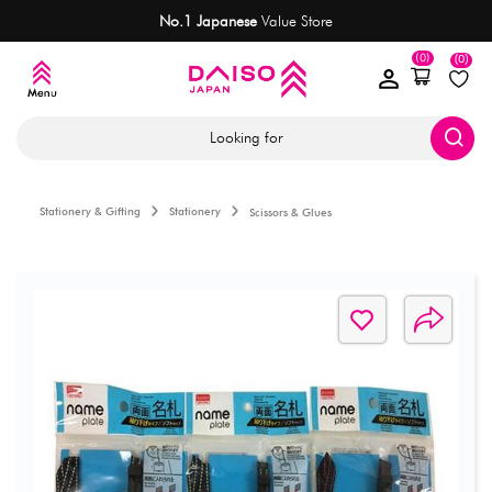
No.1 Japanese
Value Store
(0)
(0)
Looking for
Stationery & Gifting
Stationery
Scissors & Glues