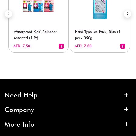
Waterproof Kids’ Raincoat –
Hard Type Ice Pack, Blue (1
Assorted (1 Pc)
pc) - 350g
+
+
AED 7.50
AED 7.50
Need Help
Company
More Info