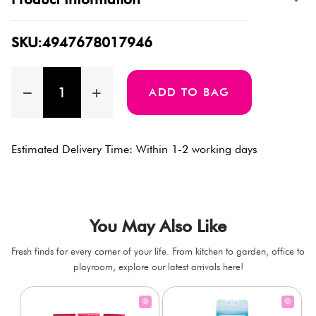
SKU:4947678017946
ADD TO BAG
Estimated Delivery Time: Within 1-2 working days
You May Also Like
Fresh finds for every corner of your life. From kitchen to garden, office to
playroom, explore our latest arrivals here!