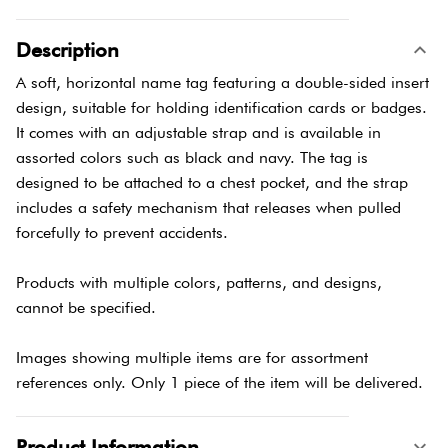
Description
A soft, horizontal name tag featuring a double-sided insert
design, suitable for holding identification cards or badges.
It comes with an adjustable strap and is available in
assorted colors such as black and navy. The tag is
designed to be attached to a chest pocket, and the strap
includes a safety mechanism that releases when pulled
forcefully to prevent accidents.
Products with multiple colors, patterns, and designs,
cannot be specified.
Images showing multiple items are for assortment
references only. Only 1 piece of the item will be delivered.
Product Information