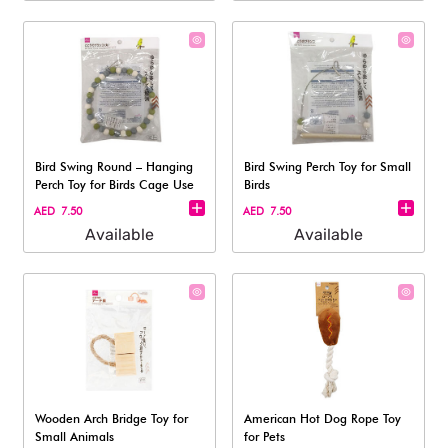
Bird Swing Round – Hanging
Bird Swing Perch Toy for Small
Perch Toy for Birds Cage Use
Birds
AED 7.50
AED 7.50
Available
Available
Wooden Arch Bridge Toy for
American Hot Dog Rope Toy
Small Animals
for Pets