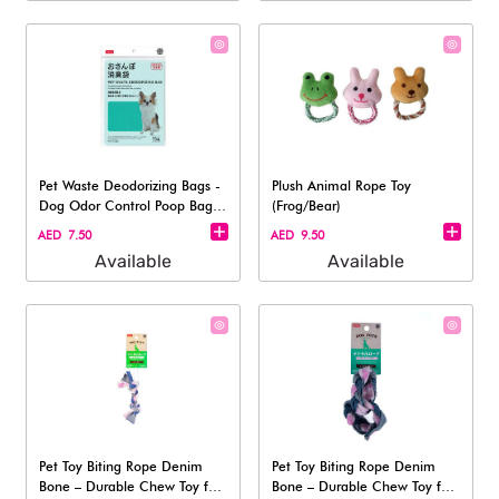
Pet Waste Deodorizing Bags -
Plush Animal Rope Toy
Dog Odor Control Poop Bag,
(Frog/Bear)
15Pc
AED 7.50
AED 9.50
Available
Available
Pet Toy Biting Rope Denim
Pet Toy Biting Rope Denim
Bone – Durable Chew Toy for
Bone – Durable Chew Toy for