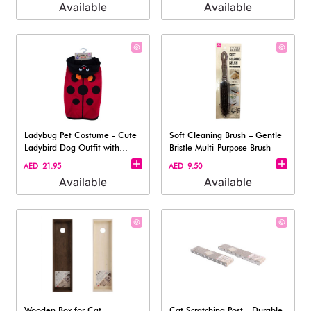
Available
Available
Ladybug Pet Costume - Cute
Soft Cleaning Brush – Gentle
Ladybird Dog Outfit with
Bristle Multi-Purpose Brush
Hood XL
AED 21.95
AED 9.50
Available
Available
Wooden Box for Cat
Cat Scratching Post - Durable