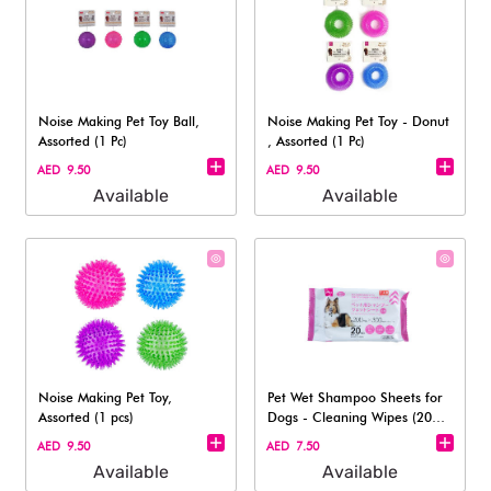
Noise Making Pet Toy Ball,
Noise Making Pet Toy - Donut​
Assorted (1 Pc)
, Assorted (1 Pc)
AED 9.50
AED 9.50
Available
Available
Noise Making Pet Toy,
Pet Wet Shampoo Sheets for
Assorted (1 pcs)
Dogs - Cleaning Wipes (20
Sheets)
AED 9.50
AED 7.50
Available
Available