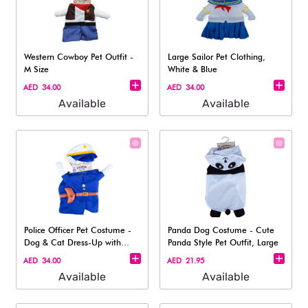
Western Cowboy Pet Outfit -
Large Sailor Pet Clothing,
M Size
White & Blue
AED 34.00
AED 34.00
Available
Available
Police Officer Pet Costume -
Panda Dog Costume - Cute
Dog & Cat Dress-Up with
Panda Style Pet Outfit, Large
Hat, L
AED 34.00
AED 21.95
Available
Available