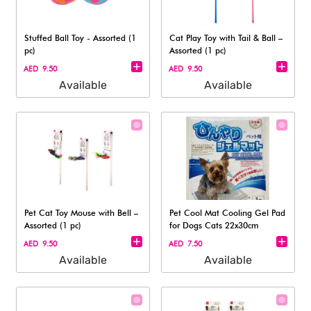
Stuffed Ball Toy - Assorted (1
Cat Play Toy with Tail & Ball –
pc)
Assorted (1 pc)
AED 9.50
AED 9.50
Available
Available
Pet Cat Toy Mouse with Bell –
Pet Cool Mat Cooling Gel Pad
Assorted (1 pc)
for Dogs Cats 22x30cm
AED 9.50
AED 7.50
Available
Available