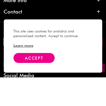
More Info
Contact
Subscribe
This site uses cookies for analytics and
personalized content. Accept to continue.
Learn more
We Accept
ACCEPT
Social Media
Copyright © 2025 Daiso Japan. All rights reserved.