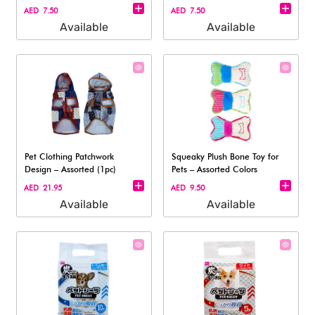
Dogs
Dogs
AED 7.50
AED 7.50
Available
Available
Pet Clothing Patchwork
Squeaky Plush Bone Toy for
Design – Assorted (1pc)
Pets – Assorted Colors
AED 21.95
AED 9.50
Available
Available