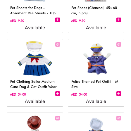
Pet Sheets for Dogs -
Pet Sheet (Charcoal, 45×60
Absorbent Pee Sheets - 10pc,
cm, 5 pcs)​
33x45cm
AED 9.50
AED 9.50
Available
Available
Pet Clothing Sailor Medium –
Police-Themed Pet Outfit - M
Cute Dog & Cat Outfit Wear
Size
AED 34.00
AED 34.00
Available
Available