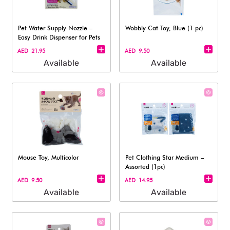
Pet Water Supply Nozzle –
Wobbly Cat Toy, Blue (1 pc)
Easy Drink Dispenser for Pets
AED 21.95
AED 9.50
Available
Available
Mouse Toy, Multicolor
Pet Clothing Star Medium –
Assorted (1pc)
AED 9.50
AED 14.95
Available
Available