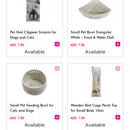
Pet Nail Clippeer Scissors for
Small Pet Bowl Triangular
Dogs and Cats
White – Food & Water Dish
AED 7.50
AED 7.50
Available
Available
Small Pet Feeding Bowl for
Wooden Bird Cage Perch Toy
Cats and Dogs
for Small Birds 10cm
AED 7.50
AED 7.50
Available
Available