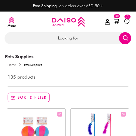
Free Shipping
on orders over AED 50+
(0)
(0)
Looking for
Pets Supplies
Home
Pets Supplies
135 products
SORT & FILTER