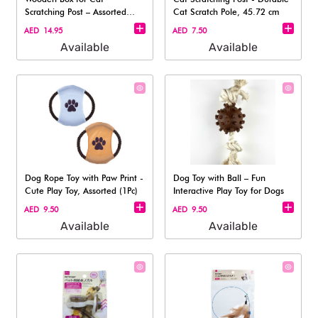
Scratching Post – Assorted
Cat Scratch Pole, 45.72 cm
(1pc)
AED 14.95
AED 7.50
Available
Available
Dog Rope Toy with Paw Print -
Dog Toy with Ball – Fun
Cute Play Toy, Assorted (1Pc)
Interactive Play Toy for Dogs
AED 9.50
AED 9.50
Available
Available