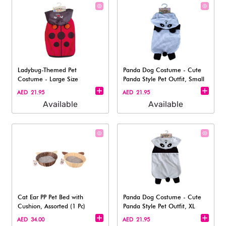
Ladybug-Themed Pet
Panda Dog Costume - Cute
Costume - Large Size
Panda Style Pet Outfit, Small
AED 21.95
AED 21.95
Available
Available
Cat Ear PP Pet Bed with
Panda Dog Costume - Cute
Cushion, Assorted (1 Pc)
Panda Style Pet Outfit, XL
AED 34.00
AED 21.95