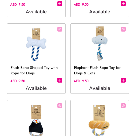
AED 7.50
AED 9.50
Available
Available
Plush Bone Shaped Toy with
Elephant Plush Rope Toy for
Rope for Dogs
Dogs & Cats
AED 9.50
AED 9.50
Available
Available