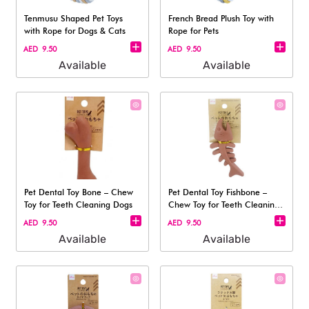
Tenmusu Shaped Pet Toys
French Bread Plush Toy with
with Rope for Dogs & Cats
Rope for Pets
AED 9.50
AED 9.50
Available
Available
Pet Dental Toy Bone – Chew
Pet Dental Toy Fishbone –
Toy for Teeth Cleaning Dogs
Chew Toy for Teeth Cleaning
Dogs
AED 9.50
AED 9.50
Available
Available