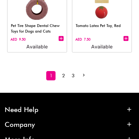
Pet Tire Shape Dental Chew
Tomato Latex Pet Toy, Red
Toys for Dogs and Cats
AED 9.50
AED 7.50
Available
Available
1
2
3
Need Help
Company