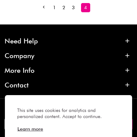
1
2
3
4
Need Help
Company
More Info
Contact
Subscribe
This site uses cookies for analytics and
personalized content. Accept to continue.
Learn more