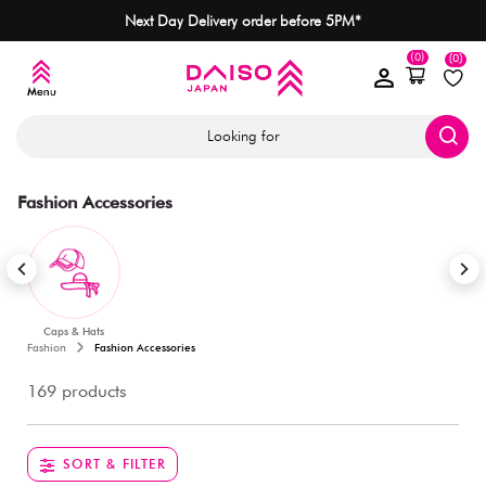
Next Day Delivery order before 5PM*
(0)
(0)
Looking for
Fashion Accessories
Caps & Hats
Fashion
Fashion Accessories
169 products
SORT & FILTER