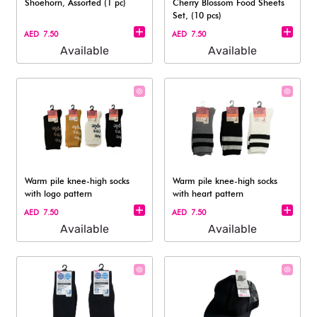
Shoehorn, Assorted (1 pc)
Cherry Blossom Food Sheets
Set, (10 pcs)
AED 7.50
AED 7.50
Available
Available
Warm pile knee-high socks
Warm pile knee-high socks
with logo pattern
with heart pattern
AED 7.50
AED 7.50
Available
Available