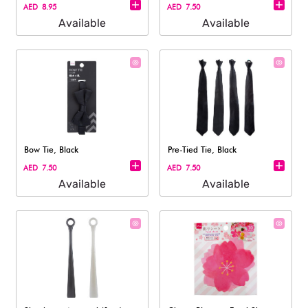
AED 8.95
AED 7.50
Available
Available
Bow Tie, Black
Pre-Tied Tie, Black
AED 7.50
AED 7.50
Available
Available