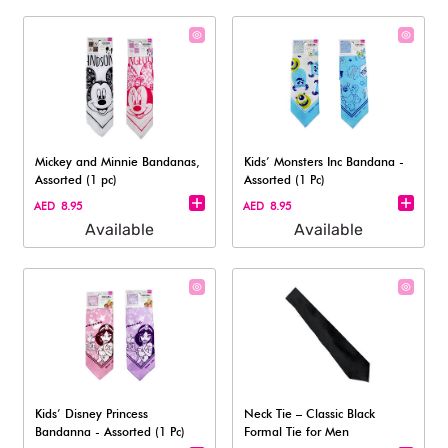
Mickey and Minnie Bandanas,
Kids’ Monsters Inc Bandana -
Assorted (1 pc)
Assorted (1 Pc)
AED 8.95
AED 8.95
Available
Available
Kids’ Disney Princess
Neck Tie – Classic Black
Bandanna - Assorted (1 Pc)
Formal Tie for Men