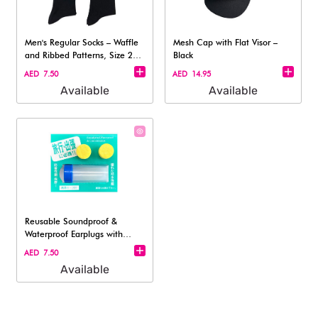
Men's Regular Socks – Waffle
Mesh Cap with Flat Visor –
and Ribbed Patterns, Size 25–
Black
27
AED 7.50
AED 14.95
Available
Available
Reusable Soundproof &
Waterproof Earplugs with
Travel Case –
AED 7.50
Available