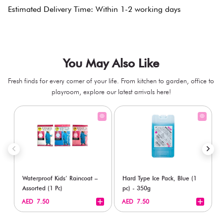
Estimated Delivery Time: Within 1-2 working days
You May Also Like
Fresh finds for every corner of your life. From kitchen to garden, office to
playroom, explore our latest arrivals here!
Waterproof Kids’ Raincoat –
Hard Type Ice Pack, Blue (1
Assorted (1 Pc)
pc) - 350g
+
+
AED 7.50
AED 7.50