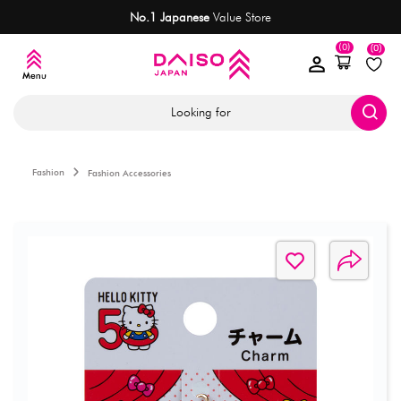
No.1 Japanese
Value Store
(0)
(0)
Looking for
Fashion
Fashion Accessories