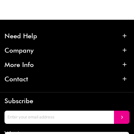
Need Help
Company
More Info
Contact
Subscribe
We Accept