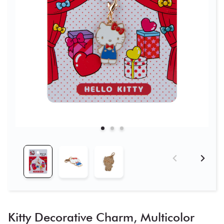
Kitty Decorative Charm, Multicolor