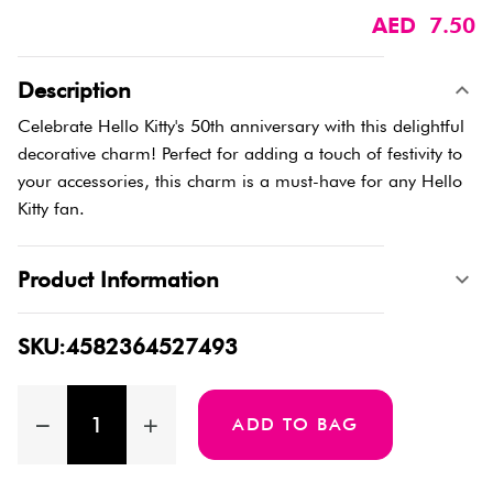
AED 7.50
Description
Celebrate Hello Kitty's 50th anniversary with this delightful
decorative charm! Perfect for adding a touch of festivity to
your accessories, this charm is a must-have for any Hello
Kitty fan.
Product Information
SKU:4582364527493
ADD TO BAG