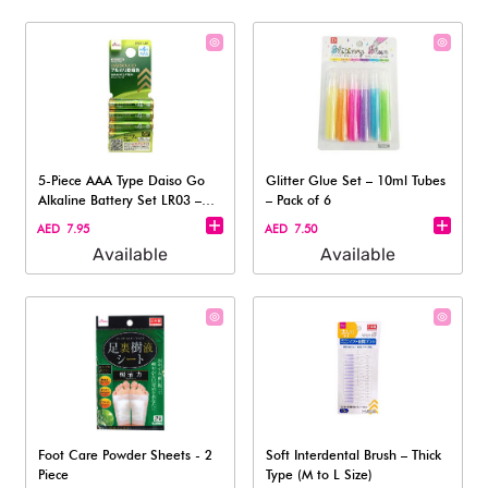
5-Piece AAA Type Daiso Go
Glitter Glue Set – 10ml Tubes
Alkaline Battery Set LR03 –
– Pack of 6
1.5V
AED 7.95
AED 7.50
Available
Available
Foot Care Powder Sheets - 2
Soft Interdental Brush – Thick
Piece
Type (M to L Size)