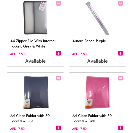
A4 Zipper File With Internal
Aurora Paper, Purple
Pocket, Grey & White
AED 7.50
AED 7.50
Available
Available
A4 Clear Folder with 30
A4 Clear Folder with 30
Pockets – Blue
Pockets – Pink
AED 7.50
AED 7.50