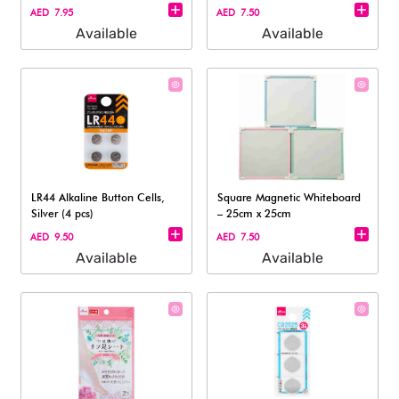
AED 7.95
AED 7.50
Available
Available
LR44 Alkaline Button Cells,
Square Magnetic Whiteboard
Silver (4 pcs)
– 25cm x 25cm
AED 9.50
AED 7.50
Available
Available