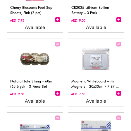
Cherry Blossoms Foot Sap
CR2025 Lithium Button
Sheets, Pink (2 pcs)
Battery – 3 Pack
AED 7.95
AED 9.50
Available
Available
Natural Jute String – 60m
Magnetic Whiteboard with
(65.6 yd) – 3-Piece Set
Magnets – 20x30cm / 7.87 x
11.81in
AED 9.50
AED 7.50
Available
Available