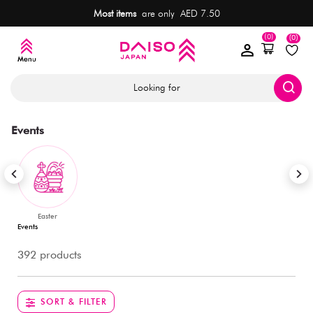
Most items
are only AED 7.50
(0)
(0)
Looking for
Events
Easter
Events
392 products
SORT & FILTER