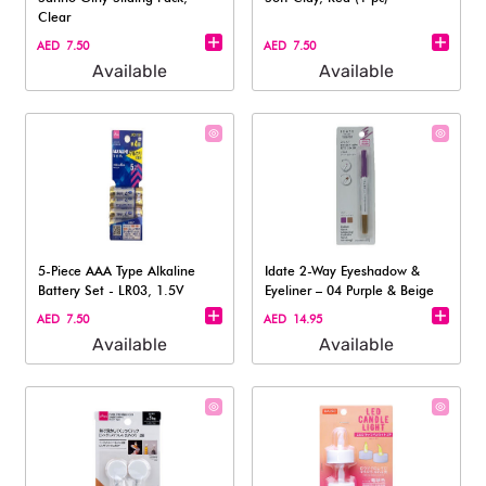
Clear
AED 7.50
AED 7.50
Available
Available
5-Piece AAA Type Alkaline
Idate 2-Way Eyeshadow &
Battery Set - LR03, 1.5V
Eyeliner – 04 Purple & Beige
AED 7.50
AED 14.95
Available
Available