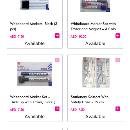
Whiteboard Markers, Black (3
Whiteboard Marker Set with
pcs)
Eraser and Magnet – 3 Colors
(Fin
AED 7.50
AED 10.50
Available
Available
Whiteboard Marker Set –
Stationery Scissors With
Thick Tip with Eraser, Black (2-
Safety Case - 15 cm
Pack
AED 7.50
AED 7.50
Available
Available