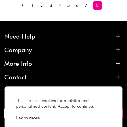
1
...
3
4
5
6
7
8
Need Help
Company
More Info
Contact
Subscribe
This site uses cookies for analytics and
personalized content. Accept to continue.
Learn more