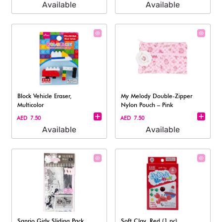
Available
Available
Block Vehicle Eraser,
My Melody Double-Zipper
Multicolor
Nylon Pouch – Pink
AED 7.50
AED 7.50
Available
Available
Sanrio Girly Sliding Pack,
Soft Clay, Red (1 pc)