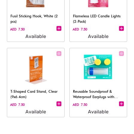
Fusil Sticking Hook, White (2
Flameless LED Candle Lights
pcs)
(2-Pack)
AED 7.50
AED 7.50
Available
Available
T-Shaped Card Stand, Clear
Reusable Soundproof &
(9x6.4cm)
Waterproof Earplugs with
Travel Case –
AED 7.50
AED 7.50
Available
Available