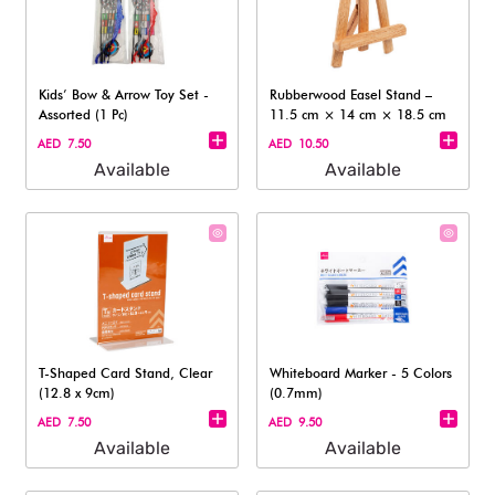
Kids’ Bow & Arrow Toy Set -
Rubberwood Easel Stand –
Assorted (1 Pc)
11.5 cm × 14 cm × 18.5 cm​
AED 7.50
AED 10.50
Available
Available
T-Shaped Card Stand, Clear
Whiteboard Marker - 5 Colors
(12.8 x 9cm)
(0.7mm)
AED 7.50
AED 9.50
Available
Available