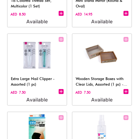
16-Colored Thread Set,
Mini Stand Mirror (Round &
Multicolor (1 Set)
Oval)
AED 8.50
AED 14.95
Available
Available
Extra Large Nail Clipper -
Wooden Storage Boxes with
Assorted (1 pc)
Clear Lids, Assorted (1 pc) -
31cm
AED 7.50
AED 7.50
Available
Available