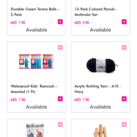
Durable Green Tennis Balls –
12-Pack Colored Pencils -
2-Pack
Multicolor Set
AED 7.50
AED 9.50
Available
Available
Waterproof Kids’ Raincoat –
Acrylic Knitting Yarn - A10 -
Assorted (1 Pc)
Navy
AED 7.50
AED 7.50
Available
Available