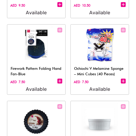
AED 9.50
AED 10.50
Available
Available
Firework Pattern Folding Hand
Ochiochi V Melamine Sponge
Fan-Blue
– Mini Cubes (40 Pieces)
AED 7.50
AED 7.50
Available
Available