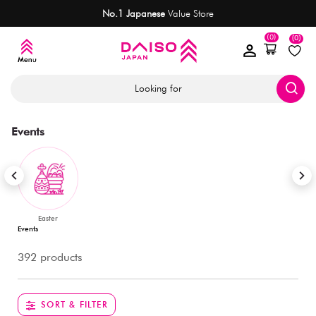
No.1 Japanese
Value Store
(0)
(0)
Looking for
Events
Easter
Events
392 products
SORT & FILTER