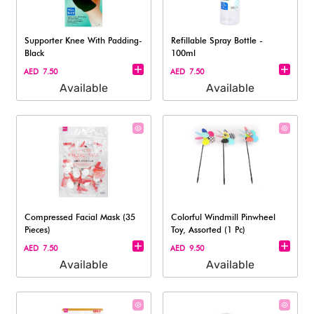
Supporter Knee With Padding-
Refillable Spray Bottle -
Black
100ml
AED 7.50
AED 7.50
Available
Available
Compressed Facial Mask (35
Colorful Windmill Pinwheel
Pieces)
Toy, Assorted (1 Pc)
AED 7.50
AED 9.50
Available
Available