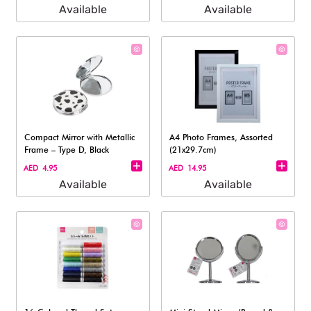
Available
Available
Compact Mirror with Metallic
A4 Photo Frames, Assorted
Frame – Type D, Black
(21x29.7cm)
AED 4.95
AED 14.95
Available
Available