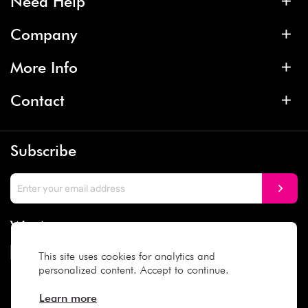
Need Help
Company
More Info
Contact
Subscribe
We Accept
This site uses cookies for analytics and
personalized content. Accept to continue.
Social Media
Learn more