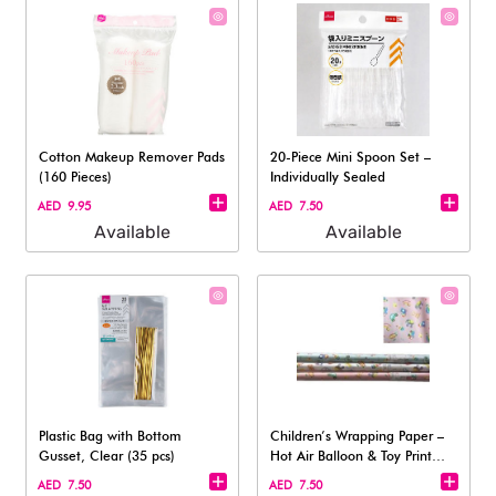
Cotton Makeup Remover Pads
20-Piece Mini Spoon Set –
(160 Pieces)
Individually Sealed
AED 9.95
AED 7.50
Available
Available
Plastic Bag with Bottom
Children’s Wrapping Paper –
Gusset, Clear (35 pcs)
Hot Air Balloon & Toy Print
(Pin
AED 7.50
AED 7.50