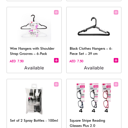
Wire Hangers with Shoulder
Black Clothes Hangers – 6-
Strap Grooves – 6-Pack
Piece Set – 39 cm
AED 7.50
AED 7.50
Available
Available
Set of 2 Spray Bottles - 100ml
Square Stripe Reading
Glasses Plus 2.0