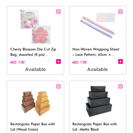
Cherry Blossom Die Cut Zip
Non-Woven Wrapping Sheet
Bag, Assorted (8 pcs)
– Lace Pattern, 65cm ×
-15x15cm
130cm
AED 7.50
AED 7.50
Available
Available
Rectangular Paper Box with
Rectangular Paper Box with
Lid (Wood Grain)
Lid -Matte Black