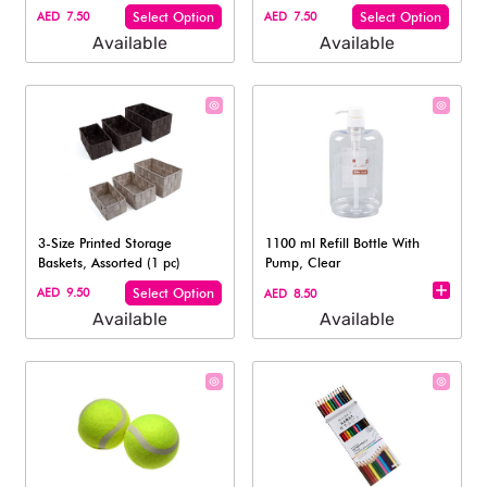
AED 7.50
Select Option
AED 7.50
Select Option
Available
Available
3-Size Printed Storage
1100 ml Refill Bottle With
Baskets, Assorted (1 pc)
Pump, Clear
AED 9.50
Select Option
AED 8.50
Available
Available