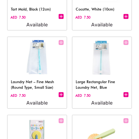
Tart Mold, Black (12cm)
Cocotte, White (10cm)
AED 7.50
AED 7.50
Available
Available
Laundry Net – Fine Mesh
Large Rectangular Fine
(Round Type, Small Size)
Laundry Net, Blue
AED 7.50
AED 7.50
Available
Available