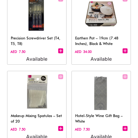
Precision Screwdriver Set (T4,
Earthen Pot – 19cm (7.48
T5, T8)
Inches), Black & White
AED 7.50
AED 34.00
Available
Available
Makeup Mixing Spatulas – Set
Hotel-Style Wine Gift Bag –
of 20
White
AED 7.50
AED 7.50
Available
Available