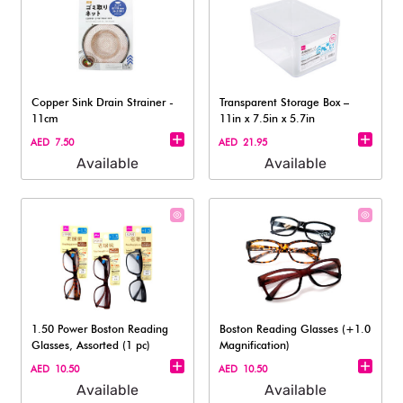
Copper Sink Drain Strainer -
Transparent Storage Box –
11cm
11in x 7.5in x 5.7in
AED 7.50
AED 21.95
Available
Available
1.50 Power Boston Reading
Boston Reading Glasses (+1.0
Glasses, Assorted (1 pc)
Magnification)
AED 10.50
AED 10.50
Available
Available