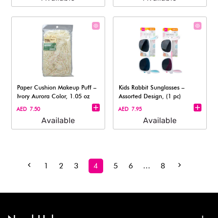
Paper Cushion Makeup Puff –
Kids Rabbit Sunglasses –
Ivory Aurora Color, 1.05 oz
Assorted Design, (1 pc)
AED 7.50
AED 7.95
Available
Available
1
2
3
4
5
6
...
8