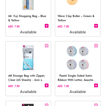
Mt. Fuji Shopping Bag – Blue
Wave Clay Roller – Green &
& Yellow
Yellow
AED 7.50
AED 7.50
Available
Available
A8 Storage Bag with Zipper,
Pastel Single-Sided Satin
Clear (65 Sheets) - 6cm x
Ribbon With Letter, Assorted 1
8.5cm
pc
AED 7.50
AED 7.50
Available
Available