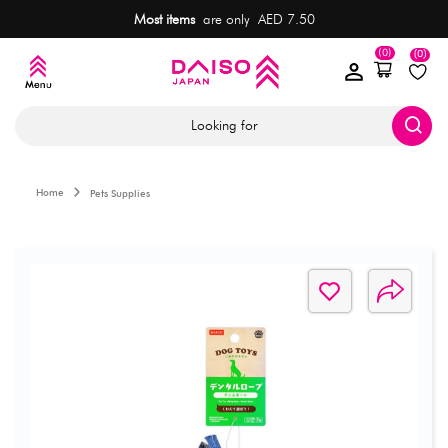
Most items
are only AED 7.50
(0)
(0)
Looking for
Home
Pets Supplies