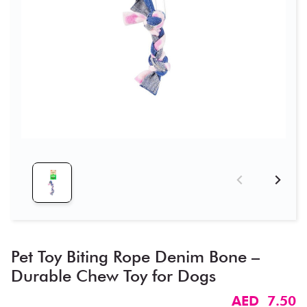
Pet Toy Biting Rope Denim Bone –
Durable Chew Toy for Dogs
AED 7.50