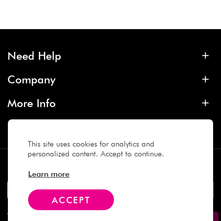
Need Help
Company
More Info
Contact
This site uses cookies for analytics and
personalized content. Accept to continue.
Subscribe
Learn more
ACCEPT
We Accept