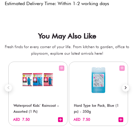
Estimated Delivery Time: Within 1-2 working days
You May Also Like
Fresh finds for every corner of your life. From kitchen to garden, office to
playroom, explore our latest arrivals here!
Waterproof Kids’ Raincoat –
Hard Type Ice Pack, Blue (1
Assorted (1 Pc)
pc) - 350g
+
+
AED 7.50
AED 7.50