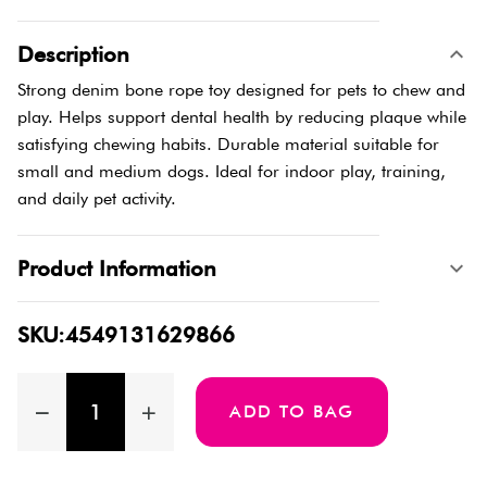
Description
Strong denim bone rope toy designed for pets to chew and
play. Helps support dental health by reducing plaque while
satisfying chewing habits. Durable material suitable for
small and medium dogs. Ideal for indoor play, training,
and daily pet activity.
Product Information
SKU:4549131629866
ADD TO BAG