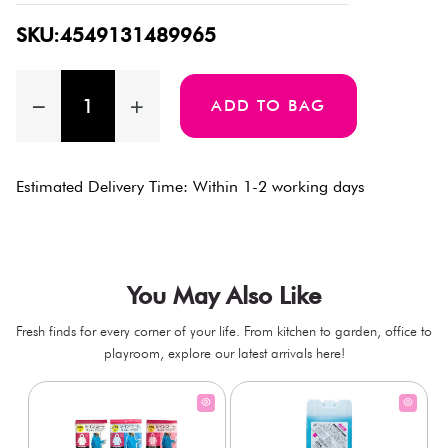
SKU:4549131489965
ADD TO BAG
Estimated Delivery Time: Within 1-2 working days
You May Also Like
Fresh finds for every corner of your life. From kitchen to garden, office to
playroom, explore our latest arrivals here!