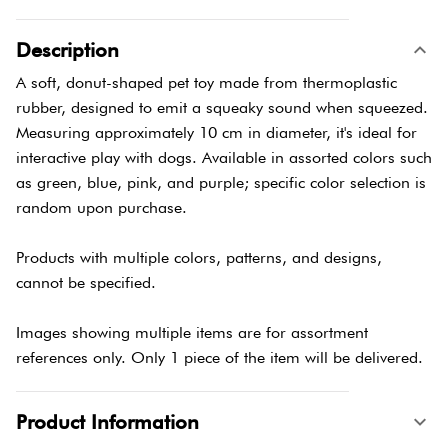
Description
A soft, donut-shaped pet toy made from thermoplastic
rubber, designed to emit a squeaky sound when squeezed.
Measuring approximately 10 cm in diameter, it's ideal for
interactive play with dogs. Available in assorted colors such
as green, blue, pink, and purple; specific color selection is
random upon purchase.
Products with multiple colors, patterns, and designs,
cannot be specified.
Images showing multiple items are for assortment
references only. Only 1 piece of the item will be delivered.
Product Information