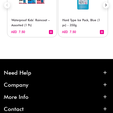
Waterproof Kids’ Raincoat –
Hard Type Ice Pack, Blue (1
Assorted (1 Pc)
pc) - 350g
+
+
AED 7.50
AED 7.50
Need Help
Company
More Info
Contact