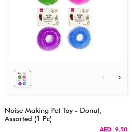
Noise Making Pet Toy - Donut​,
Assorted (1 Pc)
AED 9.50