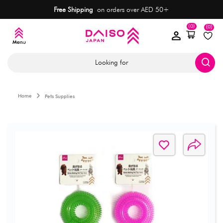
Free Shipping
on orders over AED 50+
(0)
(0)
Looking for
Home
Pets Supplies