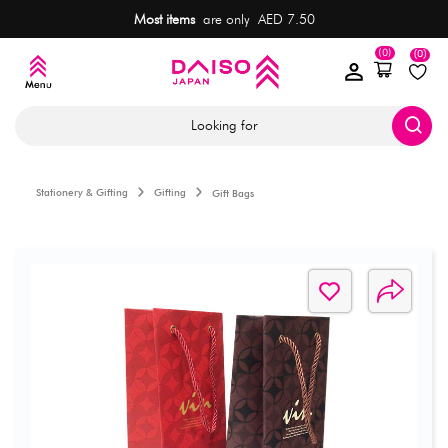
Most items
are only AED 7.50
(0)
(0)
Looking for
Stationery & Gifting
Gifting
Gift Bags