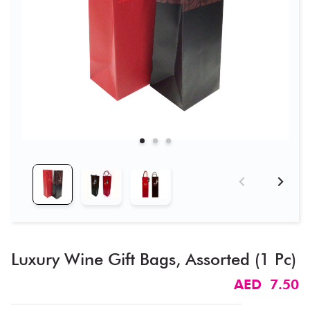
Luxury Wine Gift Bags, Assorted (1 Pc)
AED 7.50