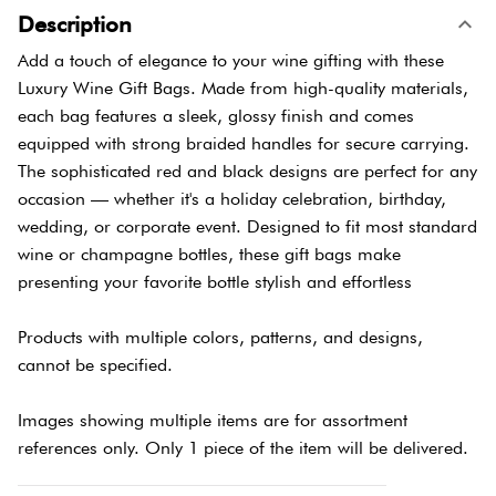
Description
Add a touch of elegance to your wine gifting with these
Luxury Wine Gift Bags. Made from high-quality materials,
each bag features a sleek, glossy finish and comes
equipped with strong braided handles for secure carrying.
The sophisticated red and black designs are perfect for any
occasion — whether it's a holiday celebration, birthday,
wedding, or corporate event. Designed to fit most standard
wine or champagne bottles, these gift bags make
presenting your favorite bottle stylish and effortless
Products with multiple colors, patterns, and designs,
cannot be specified.
Images showing multiple items are for assortment
references only. Only 1 piece of the item will be delivered.