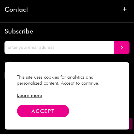
Contact
Subscribe
We Accept
This site uses cookies for analytics and
personalized content. Accept to continue.
Social Media
Learn more
ACCEPT
Copyright © 2025 Daiso Japan. All rights reserved.