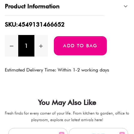
Product Information
SKU:4549131466652
ADD TO BAG
Estimated Delivery Time: Within 1-2 working days
You May Also Like
Fresh finds for every corner of your life. From kitchen to garden, office to
playroom, explore our latest arrivals here!