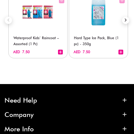
Waterproof Kids’ Raincoat –
Hard Type Ice Pack, Blue (1
Assorted (1 Pc)
pc) - 350g
+
+
AED 7.50
AED 7.50
Need Help
Company
More Info