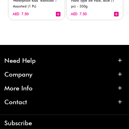
Waterproof Kids’ Raincoat –
Hard Type Ice Pack, Blue (1
Assorted (1 Pc)
pc) - 350g
+
+
AED 7.50
AED 7.50
Need Help
Company
More Info
Contact
Subscribe