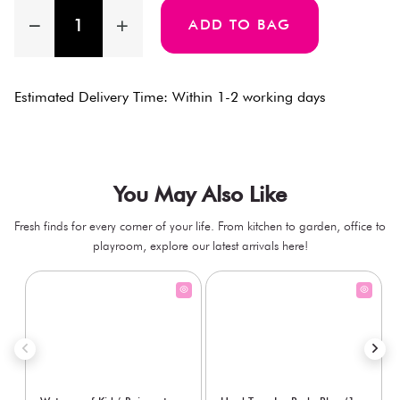
ADD TO BAG
Estimated Delivery Time: Within 1-2 working days
You May Also Like
Fresh finds for every corner of your life. From kitchen to garden, office to
playroom, explore our latest arrivals here!