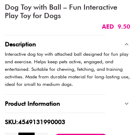
Dog Toy with Ball – Fun Interactive
Play Toy for Dogs
AED 9.50
Description
Interactive dog toy with attached ball designed for fun play
and exercise. Helps keep pets active, engaged, and
entertained. Suitable for chewing, fetching, and training
activities. Made from durable material for long-lasting use,
ideal for small to medium dogs.
Product Information
SKU:4549131990003