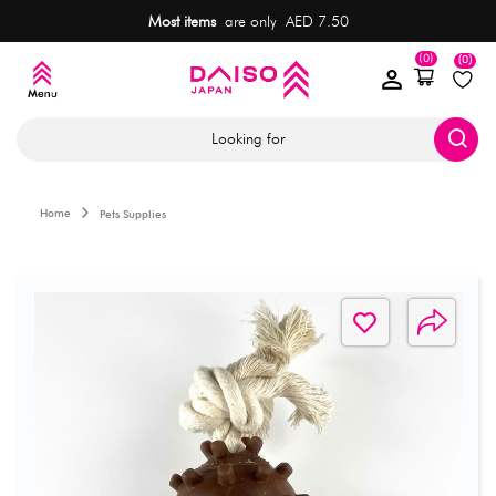
Most items
are only AED 7.50
(0)
(0)
Looking for
Home
Pets Supplies