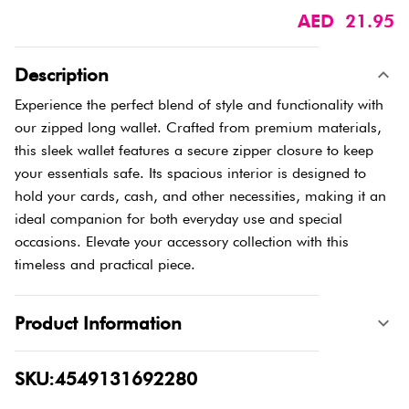
AED 21.95
Description
Experience the perfect blend of style and functionality with
our zipped long wallet. Crafted from premium materials,
this sleek wallet features a secure zipper closure to keep
your essentials safe. Its spacious interior is designed to
hold your cards, cash, and other necessities, making it an
ideal companion for both everyday use and special
occasions. Elevate your accessory collection with this
timeless and practical piece.
Product Information
SKU:4549131692280