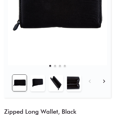
Zipped Long Wallet, Black