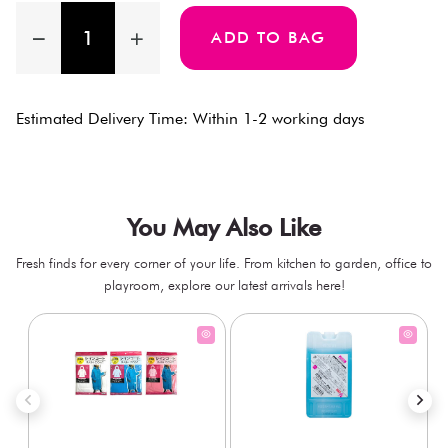
ADD TO BAG
Estimated Delivery Time: Within 1-2 working days
You May Also Like
Fresh finds for every corner of your life. From kitchen to garden, office to
playroom, explore our latest arrivals here!