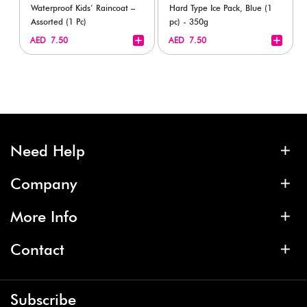
Waterproof Kids’ Raincoat –
Hard Type Ice Pack, Blue (1
Assorted (1 Pc)
pc) - 350g
+
+
AED 7.50
AED 7.50
Need Help
Company
More Info
Contact
Subscribe