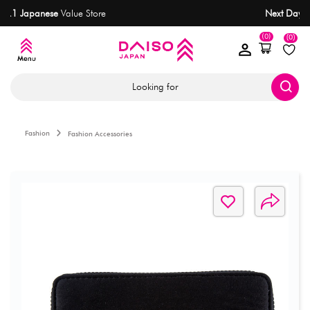
No.1 Japanese
Value Store
(0)
(0)
Looking for
Fashion
Fashion Accessories