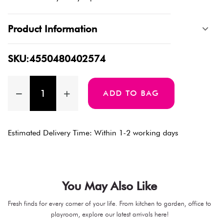
Product Information
SKU:4550480402574
ADD TO BAG
Estimated Delivery Time: Within 1-2 working days
You May Also Like
Fresh finds for every corner of your life. From kitchen to garden, office to
playroom, explore our latest arrivals here!