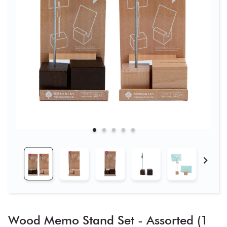
Wood Memo Stand Set - Assorted (1