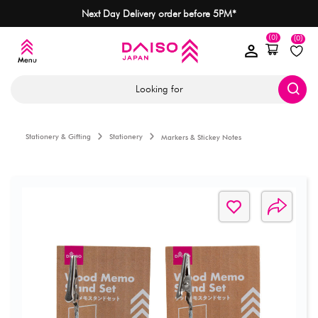
Next Day Delivery order before 5PM*
(0)
(0)
Looking for
Stationery & Gifting
Stationery
Markers & Stickey Notes