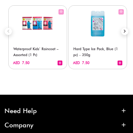
Waterproof Kids’ Raincoat –
Hard Type Ice Pack, Blue (1
Assorted (1 Pc)
pc) - 350g
+
+
AED 7.50
AED 7.50
Need Help
Company