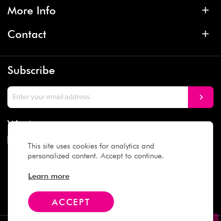
More Info
Contact
Subscribe
We Accept
This site uses cookies for analytics and
personalized content. Accept to continue.
Social Media
Learn more
ACCEPT