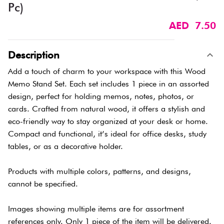
Pc)
AED 7.50
Description
Add a touch of charm to your workspace with this Wood
Memo Stand Set. Each set includes 1 piece in an assorted
design, perfect for holding memos, notes, photos, or
cards. Crafted from natural wood, it offers a stylish and
eco-friendly way to stay organized at your desk or home.
Compact and functional, it’s ideal for office desks, study
tables, or as a decorative holder.
Products with multiple colors, patterns, and designs,
cannot be specified.
Images showing multiple items are for assortment
references only. Only 1 piece of the item will be delivered.