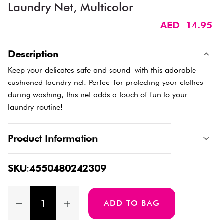
Laundry Net, Multicolor
AED 14.95
Description
Keep your delicates safe and sound with this adorable
cushioned laundry net. Perfect for protecting your clothes
during washing, this net adds a touch of fun to your
laundry routine!
Product Information
SKU:4550480242309
ADD TO BAG