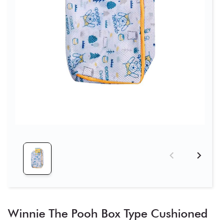
Winnie The Pooh Box Type Cushioned