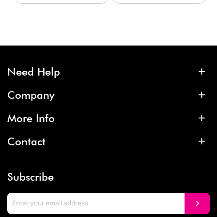
Need Help
Company
More Info
Contact
Subscribe