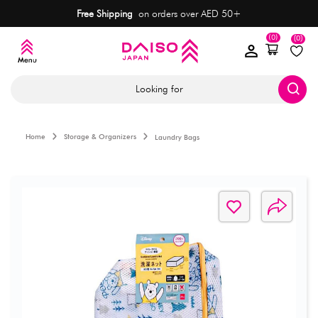
Free Shipping
on orders over AED 50+
(0)
(0)
Looking for
Home
Storage & Organizers
Laundry Bags