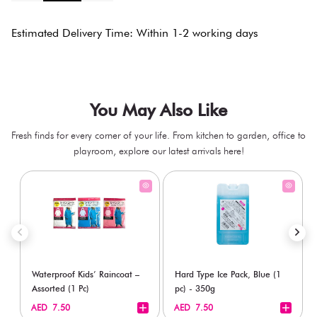
Estimated Delivery Time: Within 1-2 working days
You May Also Like
Fresh finds for every corner of your life. From kitchen to garden, office to
playroom, explore our latest arrivals here!
Waterproof Kids’ Raincoat –
Hard Type Ice Pack, Blue (1
Assorted (1 Pc)
pc) - 350g
+
+
AED 7.50
AED 7.50