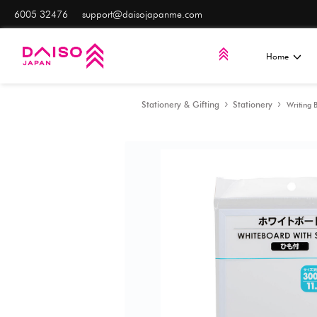
6005 32476
support@daisojapanme.com
Stationery & Gifting
S