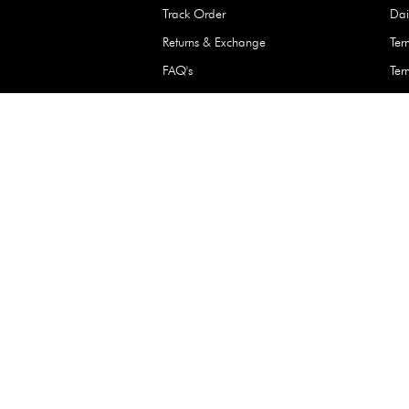
Waterproof Kids’
Raincoat – Assort
(1 Pc)
+
+
AED 7.50
Need Help
Contact Us