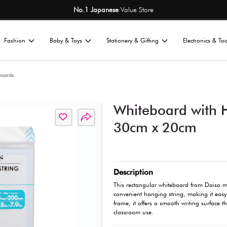
No.1 Japane
Home
Fashion
Baby & Toys
St
All
tationery
Writing Boards