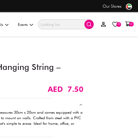
se
Value Store
ationery & Gifting
Electronics & Tools
Events
Whiteboard with Hanging S
30cm x 20cm