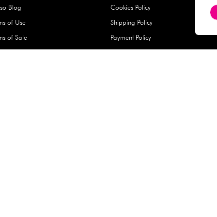
Hard Type Ice Pack,
Extra Larg
ed
Blue (1 pc) - 350g
Clipper - 
pc)
+
AED 7.50
AED 7.50
Company
About Us