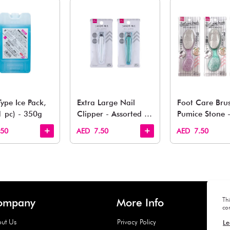
You May 
esh finds for every corner of your life. From kitchen to g