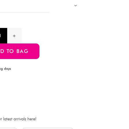
Description
This rectangular whiteboard from Daiso measures 30cm x 20c
convenient hanging string, making it easy to mount on walls. C
frame, it offers a smooth writing surface that's simple to erase. 
classroom use.
Product Information
SKU:4549131079081
ADD TO BAG