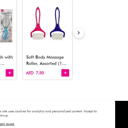
Estimated Delivery Time: Within 1-2 working days
Also Like
arden, office to playroom, explore our latest arrivals he