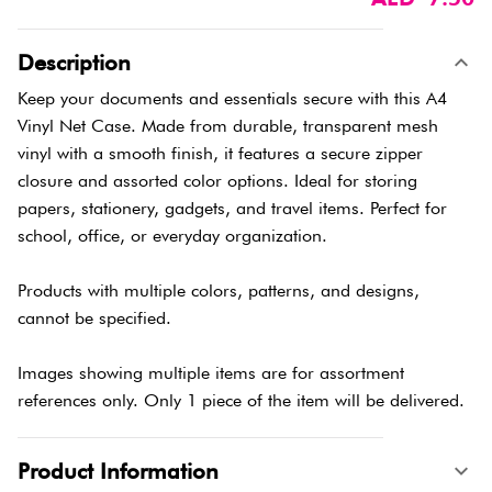
Description
Keep your documents and essentials secure with this A4
Vinyl Net Case. Made from durable, transparent mesh
vinyl with a smooth finish, it features a secure zipper
closure and assorted color options. Ideal for storing
papers, stationery, gadgets, and travel items. Perfect for
school, office, or everyday organization.
Products with multiple colors, patterns, and designs,
cannot be specified.
Images showing multiple items are for assortment
references only. Only 1 piece of the item will be delivered.
Product Information