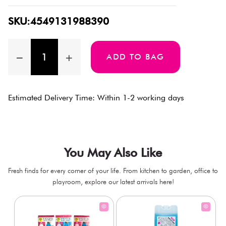
SKU:4549131988390
ADD TO BAG
Estimated Delivery Time: Within 1-2 working days
You May Also Like
Fresh finds for every corner of your life. From kitchen to garden, office to
playroom, explore our latest arrivals here!