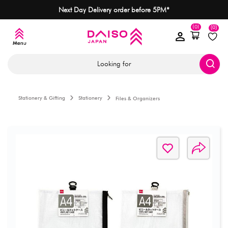
Next Day Delivery order before 5PM*
(0)
(0)
Looking for
Stationery & Gifting
Stationery
Files & Organizers