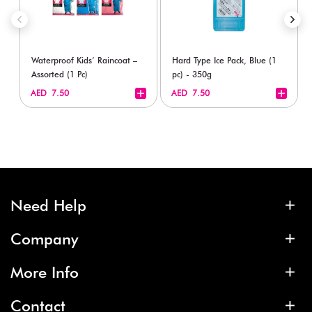
Waterproof Kids’ Raincoat –
Hard Type Ice Pack, Blue (1
Assorted (1 Pc)
pc) - 350g
+
+
AED 7.50
AED 7.50
Need Help
Company
More Info
Contact