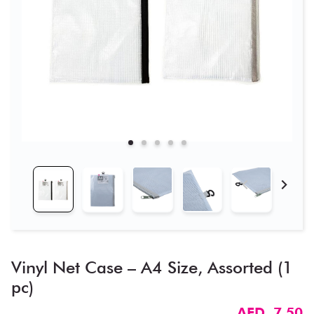
Vinyl Net Case – A4 Size, Assorted (1
pc)
AED 7.50