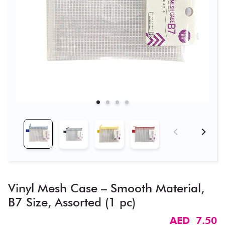
Vinyl Mesh Case – Smooth Material,
B7 Size, Assorted (1 pc)
AED 7.50