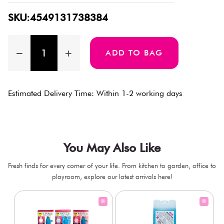
SKU:4549131738384
ADD TO BAG
Estimated Delivery Time: Within 1-2 working days
You May Also Like
Fresh finds for every corner of your life. From kitchen to garden, office to
playroom, explore our latest arrivals here!