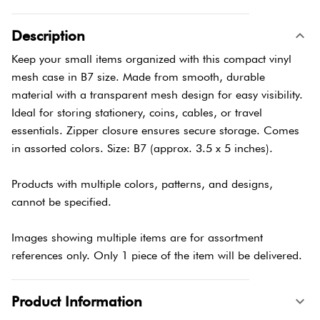
Description
Keep your small items organized with this compact vinyl
mesh case in B7 size. Made from smooth, durable
material with a transparent mesh design for easy visibility.
Ideal for storing stationery, coins, cables, or travel
essentials. Zipper closure ensures secure storage. Comes
in assorted colors. Size: B7 (approx. 3.5 x 5 inches).
Products with multiple colors, patterns, and designs,
cannot be specified.
Images showing multiple items are for assortment
references only. Only 1 piece of the item will be delivered.
Product Information