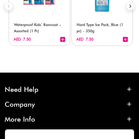
Waterproof Kids’ Raincoat –
Hard Type Ice Pack, Blue (1
Assorted (1 Pc)
pc) - 350g
+
+
AED 7.50
AED 7.50
Need Help
Company
More Info
Contact