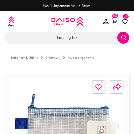
No.1 Japanese
Value Store
M
(0)
(0)
Looking for
Stationery & Gifting
Stationery
Files & Organizers