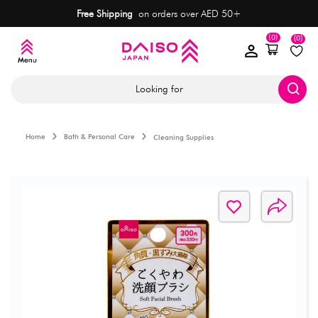
Free Shipping
on orders over AED 50+
(0)
(0)
Looking for
Home
Bath & Personal Care
Cleaning Supplies