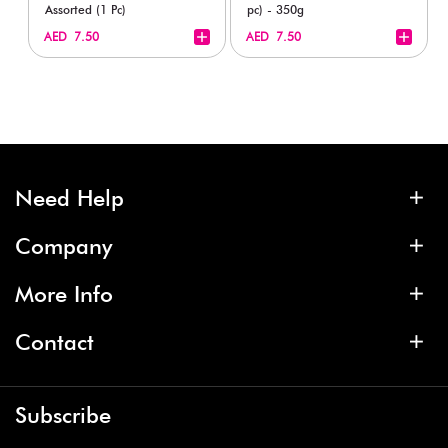
Assorted (1 Pc)
pc) - 350g
+
+
AED 7.50
AED 7.50
Need Help
Company
More Info
Contact
Subscribe