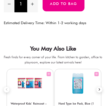
ADD TO BAG
Estimated Delivery Time: Within 1-2 working days
You May Also Like
Fresh finds for every corner of your life. From kitchen to garden, office to
playroom, explore our latest arrivals here!
Waterproof Kids’ Raincoat –
Hard Type Ice Pack, Blue (1