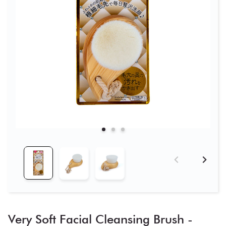
Very Soft Facial Cleansing Brush -