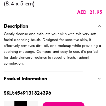
(8.4 x 5 cm)
AED 21.95
Description
Gently cleanse and exfoliate your skin with this very soft
facial cleansing brush. Designed for sensitive skin, it
effectively removes dirt, oil, and makeup while providing a
soothing massage. Compact and easy to use, it’s perfect
for daily skincare routines to reveal a fresh, radiant
complexion.
Product Information
SKU:4549131324396