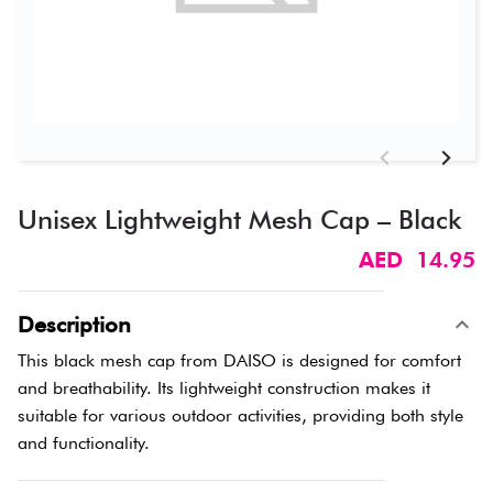
Unisex Lightweight Mesh Cap – Black
AED 14.95
Description
This black mesh cap from DAISO is designed for comfort
and breathability. Its lightweight construction makes it
suitable for various outdoor activities, providing both style
and functionality.​