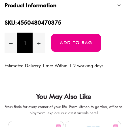
Product Information
SKU:4550480470375
ADD TO BAG
Estimated Delivery Time: Within 1-2 working days
You May Also Like
Fresh finds for every corner of your life. From kitchen to garden, office to
playroom, explore our latest arrivals here!