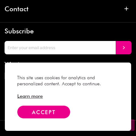
Contact
Subscribe
We Accept
This site uses cookies for analytics and
personalized content. Accept to continue.
Social Media
Learn more
ACCEPT
Copyright © 2025 Daiso Japan. All rights reserved.