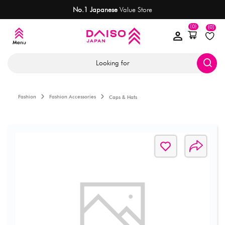
No.1 Japanese
Value Store
(0)
(0)
Looking for
Fashion
Fashion Accessories
Caps & Hats