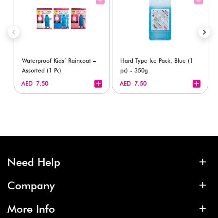
Waterproof Kids’ Raincoat –
Hard Type Ice Pack, Blue (1
Assorted (1 Pc)
pc) - 350g
+
+
AED 7.50
AED 7.50
Need Help
Company
More Info