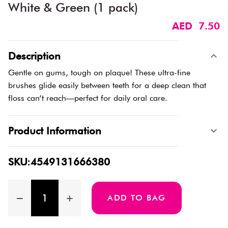
White & Green (1 pack)
AED 7.50
Description
Gentle on gums, tough on plaque! These ultra-fine
brushes glide easily between teeth for a deep clean that
floss can’t reach—perfect for daily oral care.
Product Information
SKU:4549131666380
ADD TO BAG