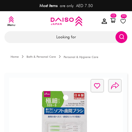
Most items
are only AED 7.50
(0)
(0)
Looking for
Home
Bath & Personal Care
Personal & Hygiene Care