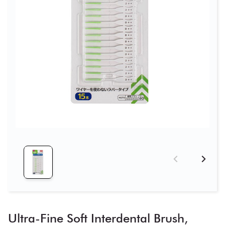
Ultra-Fine Soft Interdental Brush,