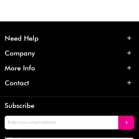
Need Help
Company
More Info
Contact
Subscribe