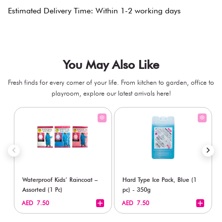
Estimated Delivery Time: Within 1-2 working days
You May Also Like
Fresh finds for every corner of your life. From kitchen to garden, office to
playroom, explore our latest arrivals here!
Waterproof Kids’ Raincoat –
Hard Type Ice Pack, Blue (1
Assorted (1 Pc)
pc) - 350g
+
+
AED 7.50
AED 7.50