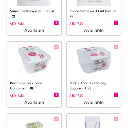
Sauce Bottles – 6 ml (Set of
Sauce Bottles – 33 ml (Set of
12)​
4)
AED 7.50
AED 7.50
Available
Available
Rectangle Pack Food
Pack 1 Food Container,
Container 1.8L
Square - 1.7L
AED 9.50
AED 7.50
Available
Available