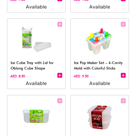
Available
Available
Ice Cube Tray with Lid for
Ice Pop Maker Set – 4-Cavity
Oblong Cube Shape
Mold with Colorful Sticks
AED 8.50
AED 9.50
Available
Available