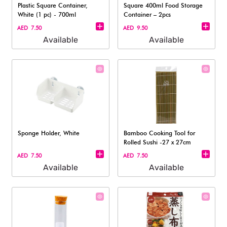
Plastic Square Container,
Square 400ml Food Storage
White (1 pc) - 700ml
Container – 2pcs
AED 7.50
AED 9.50
Available
Available
Sponge Holder, White
Bamboo Cooking Tool for
Rolled Sushi -27 x 27cm
AED 7.50
AED 7.50
Available
Available