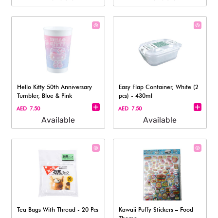
Hello Kitty 50th Anniversary
Easy Flap Container, White (2
Tumbler, Blue & Pink
pcs) - 430ml
AED 7.50
AED 7.50
Available
Available
Tea Bags With Thread - 20 Pcs
Kawaii Puffy Stickers – Food