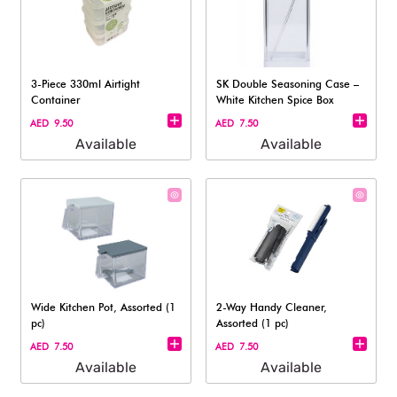
3-Piece 330ml Airtight
SK Double Seasoning Case –
Container
White Kitchen Spice Box
AED 9.50
AED 7.50
Available
Available
Wide Kitchen Pot, Assorted (1
2-Way Handy Cleaner,
pc)
Assorted (1 pc)
AED 7.50
AED 7.50
Available
Available