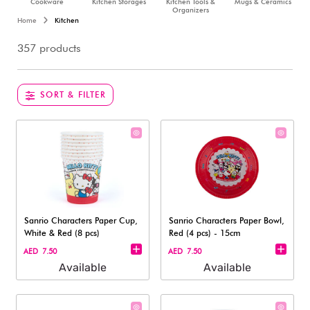
Cookware
Kitchen Storages
Kitchen Tools &
Mugs & Ceramics
Organizers
Home
Kitchen
357 products
SORT & FILTER
Sanrio Characters Paper Cup,
Sanrio Characters Paper Bowl,
White & Red (8 pcs)
Red (4 pcs) - 15cm
AED 7.50
AED 7.50
Available
Available