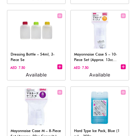
Dressing Bottle – 54ml, 3-
Mayonnaise Case S – 10-
Piece Se
Piece Set (Approx. 13cc
Capacity)
AED 7.50
AED 7.50
Available
Available
Mayonnaise Case M – 8-Piece
Hard Type Ice Pack, Blue (1