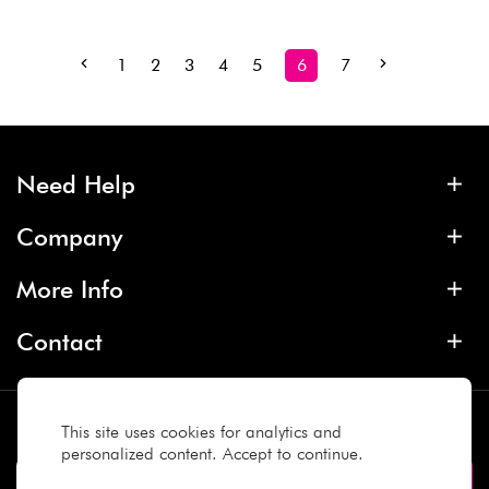
1
2
3
4
5
6
7
Need Help
Company
More Info
Contact
Subscribe
This site uses cookies for analytics and
personalized content. Accept to continue.