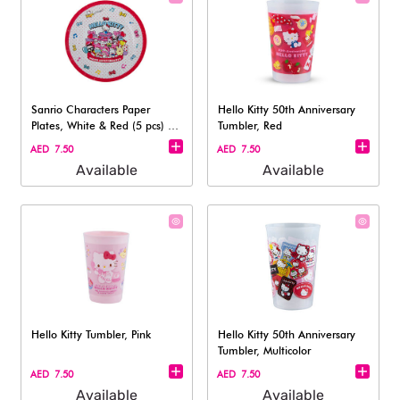
Sanrio Characters Paper
Hello Kitty 50th Anniversary
Plates, White & Red (5 pcs) -
Tumbler, Red
18cm
AED 7.50
AED 7.50
Available
Available
Hello Kitty Tumbler, Pink
Hello Kitty 50th Anniversary
Tumbler, Multicolor
AED 7.50
AED 7.50
Available
Available