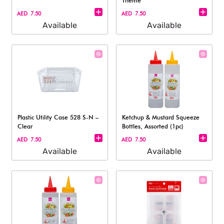
Theme
AED 7.50
AED 7.50
Available
Available
Plastic Utility Case 528 S-N –
Ketchup & Mustard Squeeze
Clear
Bottles, Assorted (1pc)
AED 7.50
AED 7.50
Available
Available