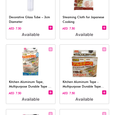
Decorative Glass Tube – 3cm
Steaming Cloth for Japanese
Diameter
Cooking​
AED 7.50
AED 7.50
Available
Available
Kitchen Aluminum Tape,
Kitchen Aluminum Tape -
Multipurpose Durable Tape -
Multipurpose Durable Tape
Length A
3x500cm
AED 7.50
AED 7.50
Available
Available