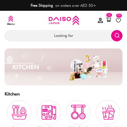
Free Shipping
on orders over AED 50+
(0)
(0)
Looking for
Kitchen