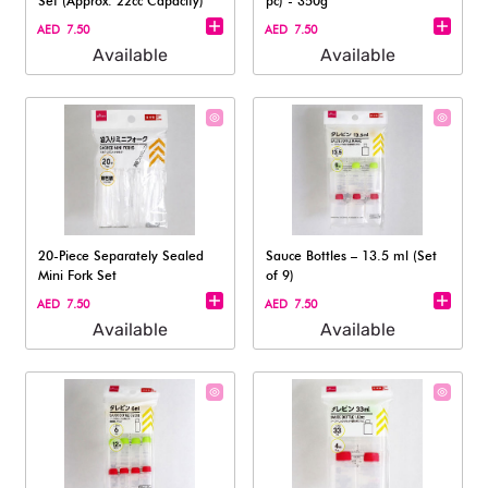
Set (Approx. 22cc Capacity)
pc) - 350g
AED 7.50
AED 7.50
Available
Available
20-Piece Separately Sealed
Sauce Bottles – 13.5 ml (Set
Mini Fork Set
of 9)
AED 7.50
AED 7.50
Available
Available