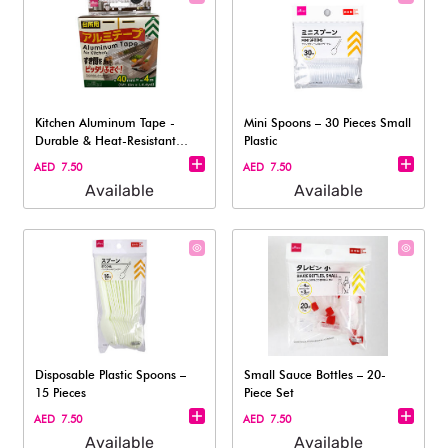
Kitchen Aluminum Tape -
Mini Spoons – 30 Pieces Small
Durable & Heat-Resistant
Plastic
4x400cm
AED 7.50
AED 7.50
Available
Available
Disposable Plastic Spoons –
Small Sauce Bottles – 20-
15 Pieces
Piece Set​
AED 7.50
AED 7.50
Available
Available