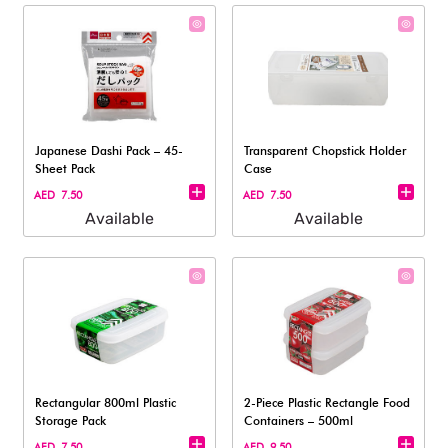
Japanese Dashi Pack – 45-
Transparent Chopstick Holder
Sheet Pack
Case
AED 7.50
AED 7.50
Available
Available
Rectangular 800ml Plastic
2-Piece Plastic Rectangle Food
Storage Pack
Containers – 500ml
AED 7.50
AED 9.50