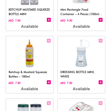
KETCHUP MUSTARD SQUEEZE
Mini Rectangle Food
BOTTLE MINI
Container – 4 Pieces (100ml
each)
AED 7.50
AED 9.50
Available
Available
Ketchup & Mustard Squeeze
DRESSING BOTTLE MINI,
Bottles – 180ml
WHITE
AED 7.50
AED 7.50
Available
Available