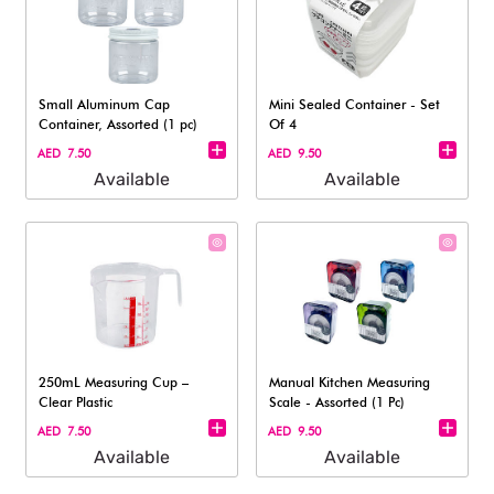
Small Aluminum Cap
Mini Sealed Container - Set
Container, Assorted (1 pc)
Of 4
AED 7.50
AED 9.50
Available
Available
250mL Measuring Cup –
Manual Kitchen Measuring
Clear Plastic
Scale - Assorted (1 Pc)
AED 7.50
AED 9.50
Available
Available