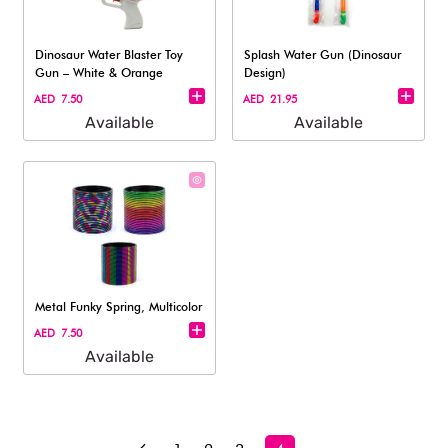
Dinosaur Water Blaster Toy
Splash Water Gun (Dinosaur
Gun – White & Orange
Design)
AED 7.50
AED 21.95
Available
Available
Metal Funky Spring, Multicolor
AED 7.50
Available