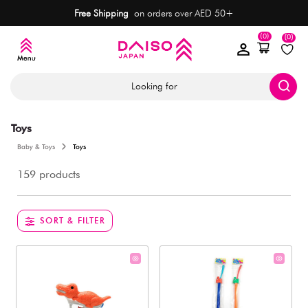
Free Shipping
on orders over AED 50+
(0)
(0)
Looking for
Toys
Baby & Toys
Toys
159 products
SORT & FILTER