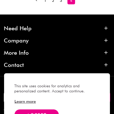
1
2
3
4
Need Help
Company
More Info
Contact
Subscribe
This site uses cookies for analytics and
personalized content. Accept to continue.
Learn more
We Accept