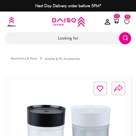
Next Day Delivery order before 5PM*
(0)
(0)
Looking for
Electronics & Tools
Mobile & PC Accessories