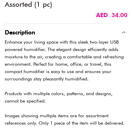
Assorted (1 pc)
AED 34.00
Description
Enhance your living space with this sleek two-layer USB
powered humidifier. The elegant design efficiently adds
moisture to the air, creating a comfortable and refreshing
environment. Perfect for home, office, or travel, this
compact humidifier is easy to use and ensures your
surroundings stay pleasantly humidified.
Products with multiple colors, patterns, and designs,
cannot be specified.
Images showing multiple items are for assortment
references only. Only 1 piece of the item will be delivered.