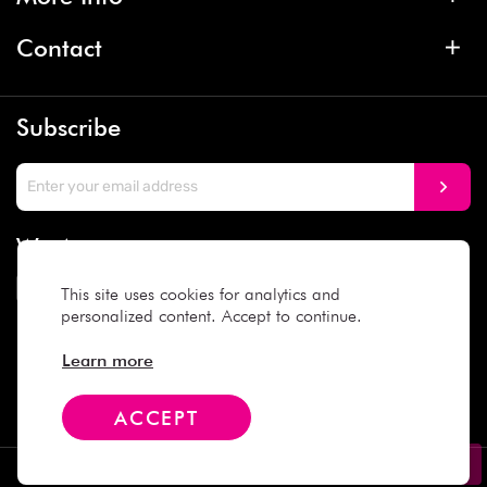
Contact
Subscribe
We Accept
This site uses cookies for analytics and
personalized content. Accept to continue.
Social Media
Learn more
ACCEPT
Copyright © 2025 Daiso Japan. All rights reserved.