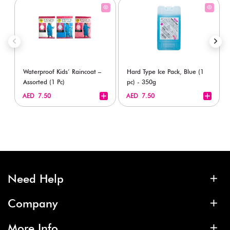
Waterproof Kids’ Raincoat –
Hard Type Ice Pack, Blue (1
Assorted (1 Pc)
pc) - 350g
+
+
AED 7.50
AED 7.50
Need Help
Company
More Info