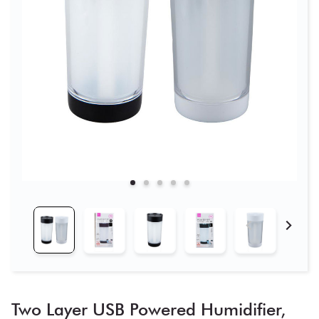
Two Layer USB Powered Humidifier,