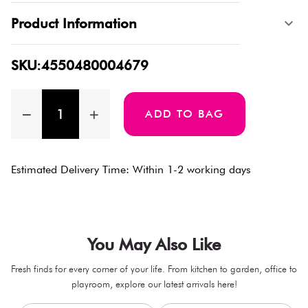
Product Information
SKU:4550480004679
ADD TO BAG
Estimated Delivery Time: Within 1-2 working days
You May Also Like
Fresh finds for every corner of your life. From kitchen to garden, office to
playroom, explore our latest arrivals here!