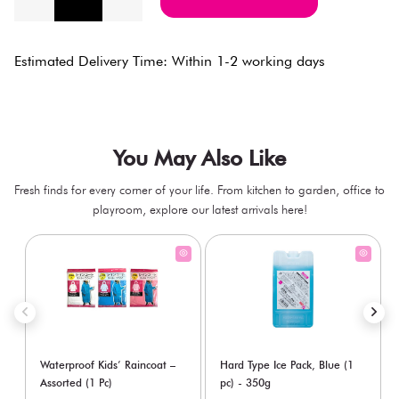
Estimated Delivery Time: Within 1-2 working days
You May Also Like
Fresh finds for every corner of your life. From kitchen to garden, office to
playroom, explore our latest arrivals here!
Waterproof Kids’ Raincoat –
Hard Type Ice Pack, Blue (1
Assorted (1 Pc)
pc) - 350g