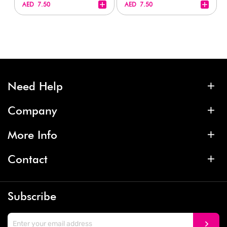
+
+
AED 7.50
AED 7.50
Need Help
Company
More Info
Contact
Subscribe