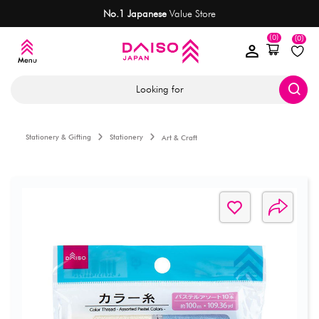
No.1 Japanese
Value Store
(0)
(0)
Looking for
Stationery & Gifting
Stationery
Art & Craft