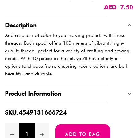
AED 7.50
Description
Add a splash of color to your sewing projects with these
threads. Each spool offers 100 meters of vibrant, high-
quality thread, perfect for a variety of crafting and sewing
needs. With 10 pieces in the set, you'll have plenty of
options to choose from, ensuring your creations are both
beautiful and durable.
Product Information
SKU:4549131666724
ADD TO BAG