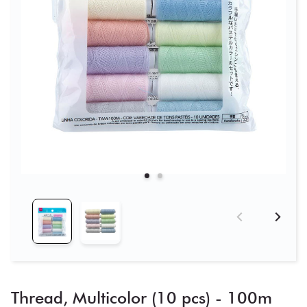
Thread, Multicolor (10 pcs) - 100m