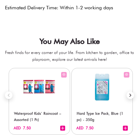
Estimated Delivery Time: Within 1-2 working days
You May Also Like
Fresh finds for every corner of your life. From kitchen to garden, office to
playroom, explore our latest arrivals here!
Waterproof Kids’ Raincoat –
Hard Type Ice Pack, Blue (1
Assorted (1 Pc)
pc) - 350g
+
+
AED 7.50
AED 7.50