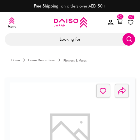
Free Shipping
on orders over AED 50+
(0)
(0)
Looking for
Home
Home Decorations
Flowers & Vases