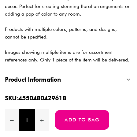
decor. Perfect for creating stunning floral arrangements or
adding a pop of color to any room.
Products with multiple colors, patterns, and designs,
cannot be specified.
Images showing multiple items are for assortment
references only. Only 1 piece of the item will be delivered.
Product Information
SKU:4550480429618
ADD TO BAG