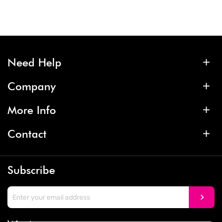
Need Help
Company
More Info
Contact
Subscribe