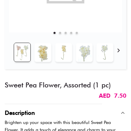
Sweet Pea Flower, Assorted (1 pc)
AED 7.50
Description
Brighten up your space with this beautiful Sweet Pea
Flower. It adds a touch of elegance and charm to your