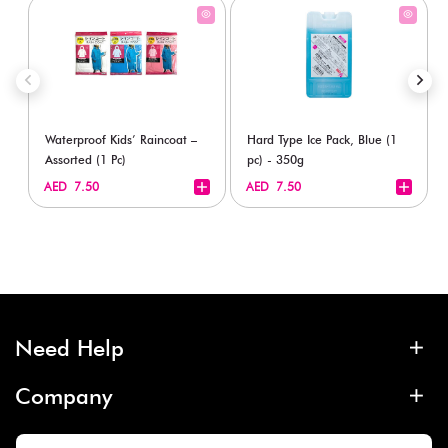
Waterproof Kids’ Raincoat –
Hard Type Ice Pack, Blue (1
Assorted (1 Pc)
pc) - 350g
+
+
AED 7.50
AED 7.50
Need Help
Company
More Info