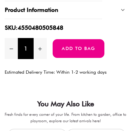
Product Information
SKU:4550480505848
ADD TO BAG
Estimated Delivery Time: Within 1-2 working days
You May Also Like
Fresh finds for every corner of your life. From kitchen to garden, office to
playroom, explore our latest arrivals here!