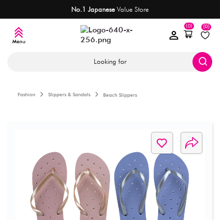
No.1 Japanese
Value Store
(0)
(0)
Looking for
Fashion
Slippers & Sandals
Beach Slippers