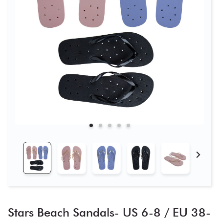
Stars Beach Sandals- US 6-8 / EU 38-