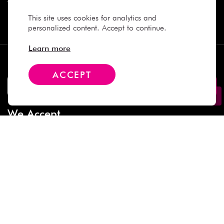
This site uses cookies for analytics and
Contact
personalized content. Accept to continue.
Learn more
Subscribe
ACCEPT
We Accept
Social Media
Copyright © 2025 Daiso Japan. All rights reserved.