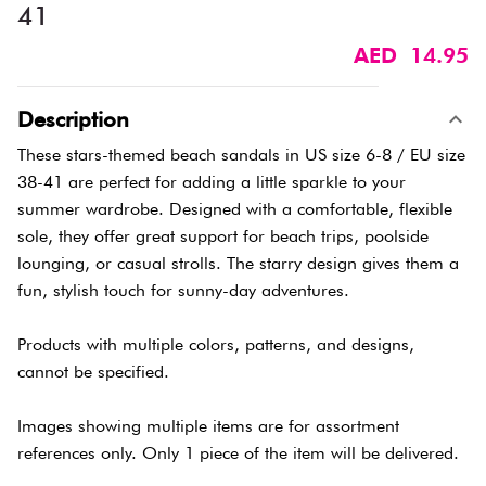
41
AED 14.95
Description
These stars-themed beach sandals in US size 6-8 / EU size
38-41 are perfect for adding a little sparkle to your
summer wardrobe. Designed with a comfortable, flexible
sole, they offer great support for beach trips, poolside
lounging, or casual strolls. The starry design gives them a
fun, stylish touch for sunny-day adventures.
Products with multiple colors, patterns, and designs,
cannot be specified.
Images showing multiple items are for assortment
references only. Only 1 piece of the item will be delivered.