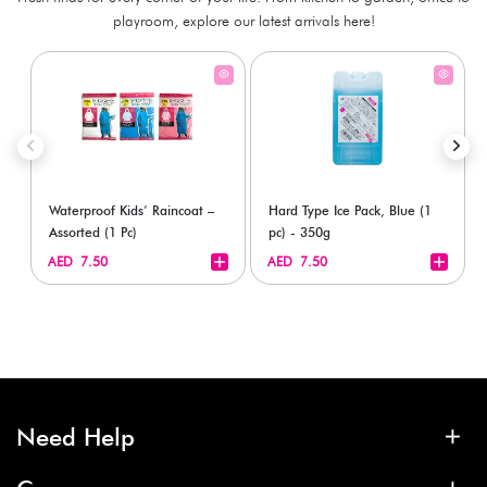
playroom, explore our latest arrivals here!
Waterproof Kids’ Raincoat –
Hard Type Ice Pack, Blue (1
Assorted (1 Pc)
pc) - 350g
+
+
AED 7.50
AED 7.50
Need Help