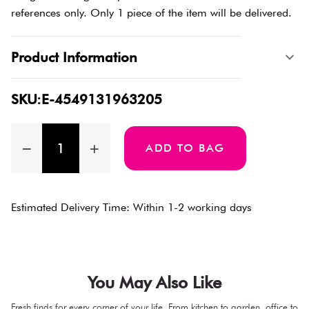
references only. Only 1 piece of the item will be delivered.
Product Information
SKU:E-4549131963205
ADD TO BAG
Estimated Delivery Time: Within 1-2 working days
You May Also Like
Fresh finds for every corner of your life. From kitchen to garden, office to