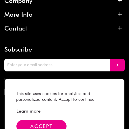
Company
More Info
Contact
Subscribe
We Accept
This site uses cookies for analytics and
personalized content. Accept to continue.
Social Media
Learn more
ACCEPT