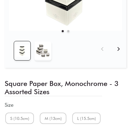
Square Paper Box, Monochrome - 3
Assorted Sizes
Size
S (10.5cm)
M (13cm)
L (15.5cm)