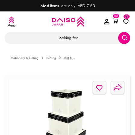
Most items
are only AED 7.50
(0)
(0)
Looking for
Stationery & Gifting
Gifting
Gift Box