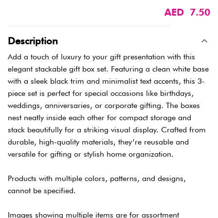
AED 7.50
Description
Add a touch of luxury to your gift presentation with this
elegant stackable gift box set. Featuring a clean white base
with a sleek black trim and minimalist text accents, this 3-
piece set is perfect for special occasions like birthdays,
weddings, anniversaries, or corporate gifting. The boxes
nest neatly inside each other for compact storage and
stack beautifully for a striking visual display. Crafted from
durable, high-quality materials, they’re reusable and
versatile for gifting or stylish home organization.
Products with multiple colors, patterns, and designs,
cannot be specified.
Images showing multiple items are for assortment