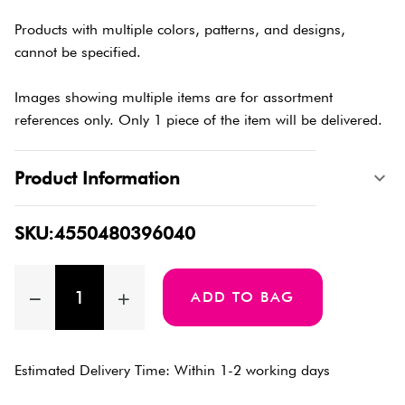
Products with multiple colors, patterns, and designs,
cannot be specified.
Images showing multiple items are for assortment
references only. Only 1 piece of the item will be delivered.
Product Information
SKU:4550480396040
ADD TO BAG
Estimated Delivery Time: Within 1-2 working days