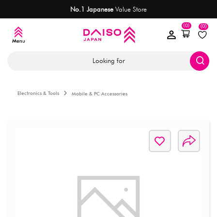
No.1 Japanese
Value Store
(0)
(0)
Looking for
Electronics & Tools
Mobile & PC Accessories