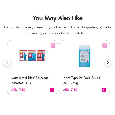
You May Also Like
Fresh finds for every corner of your life. From kitchen to garden, office to
playroom, explore our latest arrivals here!
Waterproof Kids’ Raincoat –
Hard Type Ice Pack, Blue (1
Assorted (1 Pc)
pc) - 350g
+
+
AED 7.50
AED 7.50