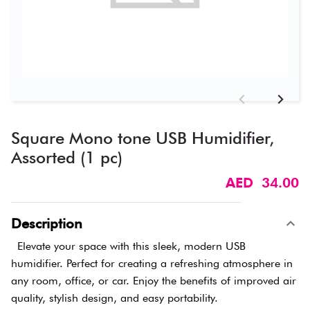
Square Mono tone USB Humidifier,
Assorted (1 pc)
AED 34.00
Description
Elevate your space with this sleek, modern USB
humidifier. Perfect for creating a refreshing atmosphere in
any room, office, or car. Enjoy the benefits of improved air
quality, stylish design, and easy portability.