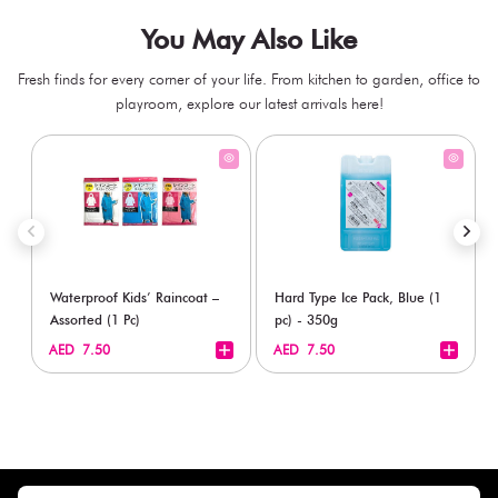
You May Also Like
Fresh finds for every corner of your life. From kitchen to garden, office to
playroom, explore our latest arrivals here!
Waterproof Kids’ Raincoat –
Hard Type Ice Pack, Blue (1
Assorted (1 Pc)
pc) - 350g
+
+
AED 7.50
AED 7.50