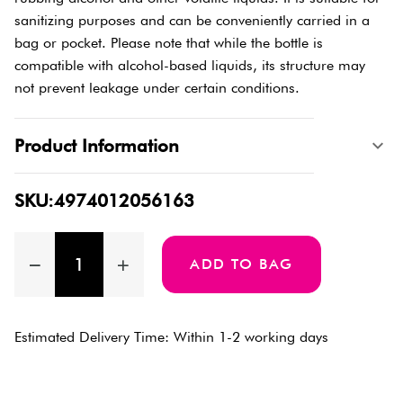
sanitizing purposes and can be conveniently carried in a
bag or pocket. Please note that while the bottle is
compatible with alcohol-based liquids, its structure may
not prevent leakage under certain conditions.
Product Information
SKU:4974012056163
ADD TO BAG
Estimated Delivery Time: Within 1-2 working days