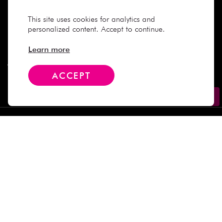
Need Help
This site uses cookies for analytics and
personalized content. Accept to continue.
Company
Learn more
More Info
ACCEPT
Contact
Subscribe
We Accept
Social Media