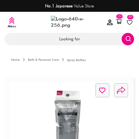
No.1 Japanese
Value Store
(0)
(0)
Looking for
Home
Bath & Personal Care
Spray Bottles