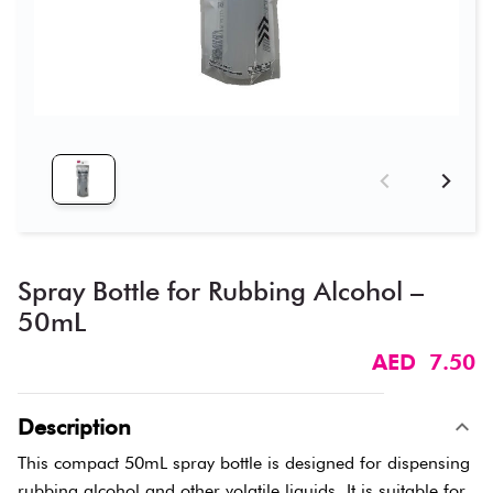
Spray Bottle for Rubbing Alcohol –
50mL
AED 7.50
Description
This compact 50mL spray bottle is designed for dispensing
rubbing alcohol and other volatile liquids. It is suitable for