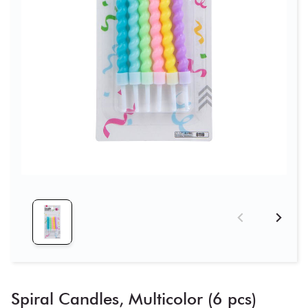
Spiral Candles, Multicolor (6 pcs)