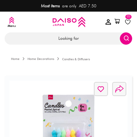
Most items
are only AED 7.50
(0)
Looking for
Home
Home Decorations
Candles & Diffusers