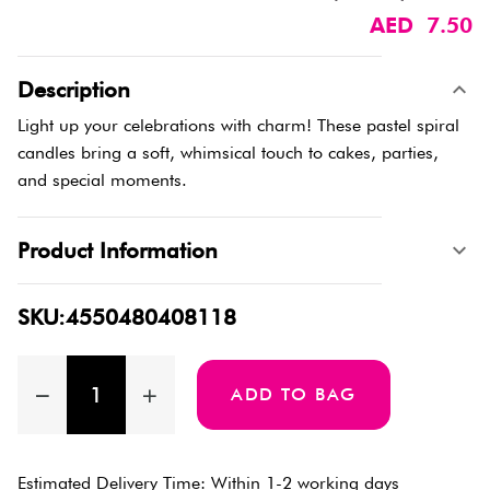
AED 7.50
Description
Light up your celebrations with charm! These pastel spiral
candles bring a soft, whimsical touch to cakes, parties,
and special moments.
Product Information
SKU:4550480408118
ADD TO BAG
Estimated Delivery Time: Within 1-2 working days