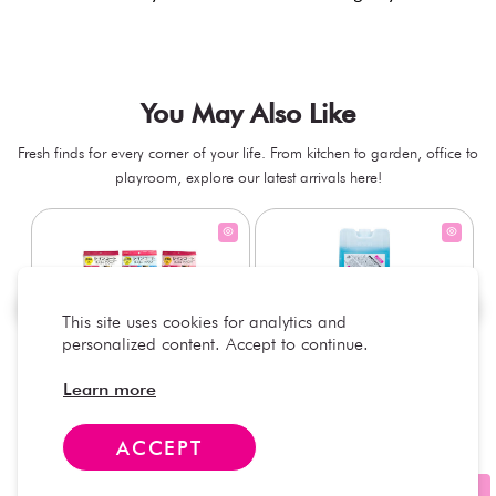
You May Also Like
Fresh finds for every corner of your life. From kitchen to garden, office to
playroom, explore our latest arrivals here!
This site uses cookies for analytics and
personalized content. Accept to continue.
Waterproof Kids’ Raincoat –
Hard Type Ice Pack, Blue (1
Learn more
Assorted (1 Pc)
pc) - 350g
+
+
AED 7.50
AED 7.50
ACCEPT