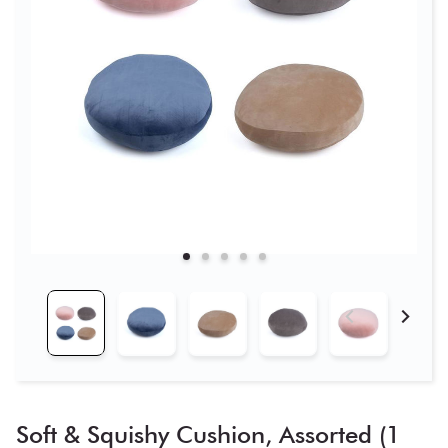
Soft & Squishy Cushion, Assorted (1