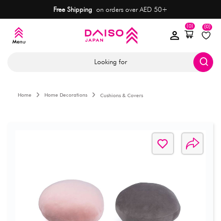
Free Shipping
on orders over AED 50+
(0)
(0)
Looking for
Home
Home Decorations
Cushions & Covers