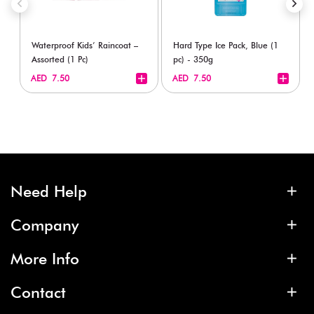
Waterproof Kids’ Raincoat –
Hard Type Ice Pack, Blue (1
Assorted (1 Pc)
pc) - 350g
+
+
AED 7.50
AED 7.50
Need Help
Company
More Info
Contact