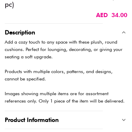
pc)
AED 34.00
Description
Add a cozy touch to any space with these plush, round
cushions. Perfect for lounging, decorating, or giving your
seating a soft upgrade.
Products with multiple colors, patterns, and designs,
cannot be specified.
Images showing multiple items are for assortment
references only. Only 1 piece of the item will be delivered.
Product Information