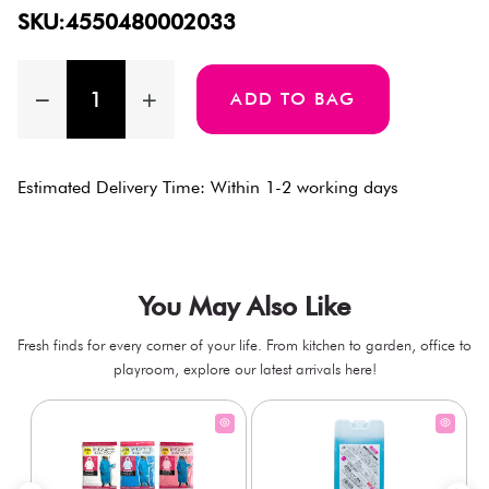
SKU:4550480002033
ADD TO BAG
Estimated Delivery Time: Within 1-2 working days
You May Also Like
Fresh finds for every corner of your life. From kitchen to garden, office to
playroom, explore our latest arrivals here!