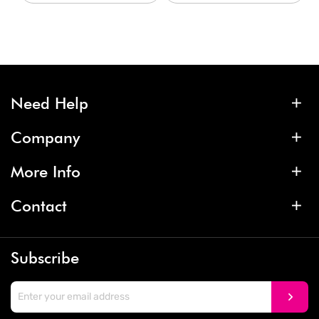
Need Help
Company
More Info
Contact
Subscribe