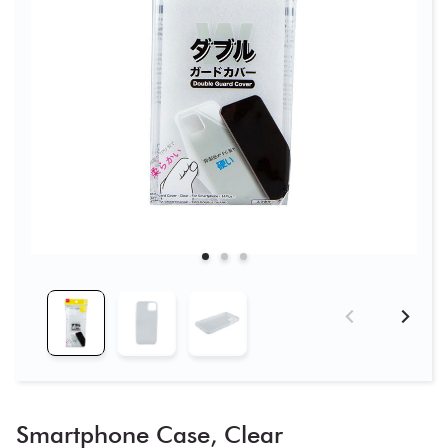
Smartphone Case, Clear