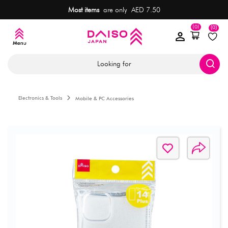
Most items
are only AED 7.50
(0)
(0)
Looking for
Electronics & Tools
Mobile & PC Accessories