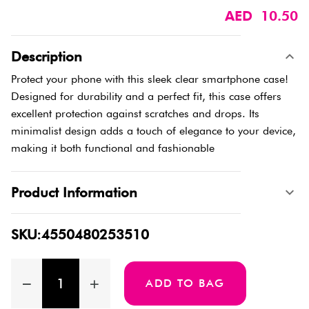
AED 10.50
Description
Protect your phone with this sleek clear smartphone case!
Designed for durability and a perfect fit, this case offers
excellent protection against scratches and drops. Its
minimalist design adds a touch of elegance to your device,
making it both functional and fashionable
Product Information
SKU:4550480253510
ADD TO BAG