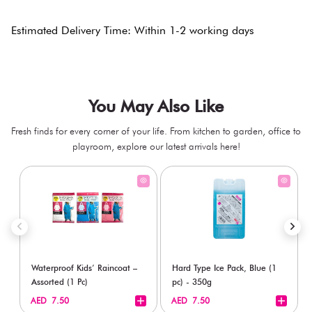
Estimated Delivery Time: Within 1-2 working days
You May Also Like
Fresh finds for every corner of your life. From kitchen to garden, office to
playroom, explore our latest arrivals here!
Waterproof Kids’ Raincoat –
Hard Type Ice Pack, Blue (1
Assorted (1 Pc)
pc) - 350g
+
+
AED 7.50
AED 7.50