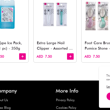
You May 
esh finds for every corner of your life. From kitchen to g