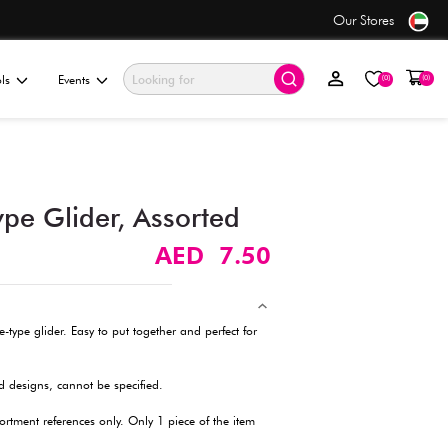
only AED 7.50
ationery & Gifting
Electronics & Tools
Events
Small Assemble Type Glider
Description
Enjoy hours of fun with this small assemble-type glider. Easy to