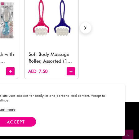
Estimated Delivery Time: Within 1-2 working days
Also Like
arden, office to playroom, explore our latest arrivals he