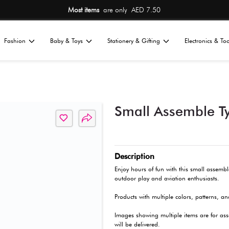
Most items
are 
Home
Fashion
Baby & Toys
St
All