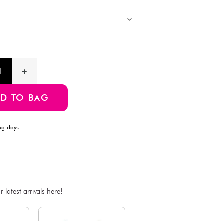
outdoor play and aviation enthusiasts.
Products with multiple colors, patterns, and designs, cannot be 
Images showing multiple items are for assortment references onl
will be delivered.
Product Information
SKU:4550480247380
ADD TO BAG