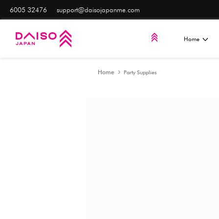
6005 32476
support@daisojapanme.com
Home
Party Supplies