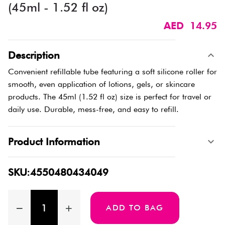
(45ml - 1.52 fl oz)
AED 14.95
Description
Convenient refillable tube featuring a soft silicone roller for
smooth, even application of lotions, gels, or skincare
products. The 45ml (1.52 fl oz) size is perfect for travel or
daily use. Durable, mess-free, and easy to refill.
Product Information
SKU:4550480434049
ADD TO BAG