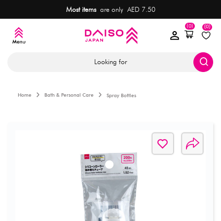
Most items
are only AED 7.50
(0)
(0)
Looking for
Home
Bath & Personal Care
Spray Bottles