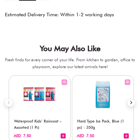
Estimated Delivery Time: Within 1-2 working days
You May Also Like
Fresh finds for every corner of your life. From kitchen to garden, office to
playroom, explore our latest arrivals here!
Waterproof Kids’ Raincoat –
Hard Type Ice Pack, Blue (1
Assorted (1 Pc)
pc) - 350g
+
+
AED 7.50
AED 7.50