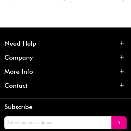
Need Help
Company
More Info
Contact
Subscribe