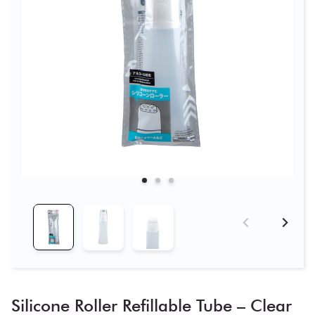
Silicone Roller Refillable Tube – Clear