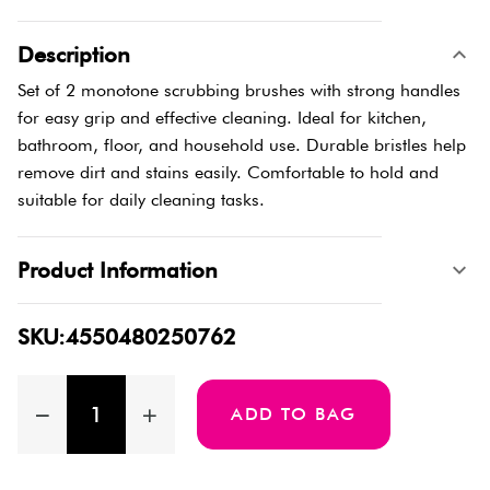
Description
Set of 2 monotone scrubbing brushes with strong handles
for easy grip and effective cleaning. Ideal for kitchen,
bathroom, floor, and household use. Durable bristles help
remove dirt and stains easily. Comfortable to hold and
suitable for daily cleaning tasks.
Product Information
SKU:4550480250762
ADD TO BAG