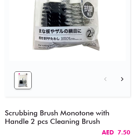
Scrubbing Brush Monotone with
Handle 2 pcs Cleaning Brush
AED 7.50