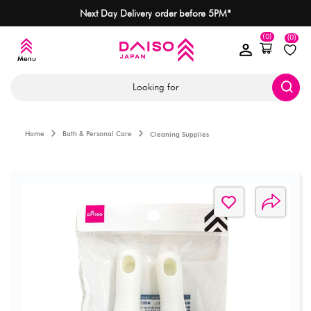
Next Day Delivery order before 5PM*
(0)
(0)
Looking for
Home
Bath & Personal Care
Cleaning Supplies