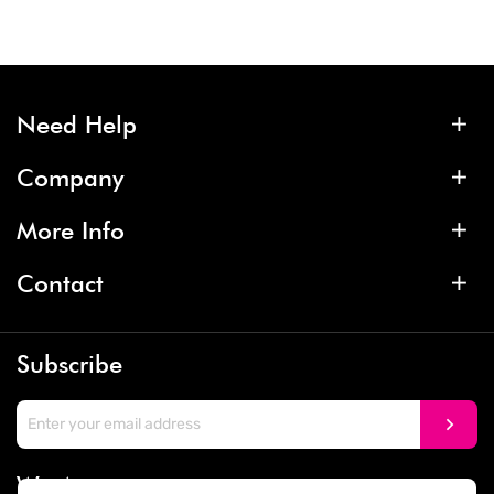
Need Help
Company
More Info
Contact
Subscribe
We Accept