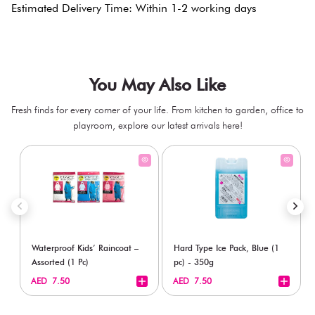
Estimated Delivery Time: Within 1-2 working days
You May Also Like
Fresh finds for every corner of your life. From kitchen to garden, office to
playroom, explore our latest arrivals here!
Waterproof Kids’ Raincoat –
Hard Type Ice Pack, Blue (1
Assorted (1 Pc)
pc) - 350g
+
+
AED 7.50
AED 7.50