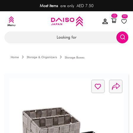
Most items
are only AED 7.50
(0)
(0)
Looking for
Home
Storage & Organizers
Storage Boxes