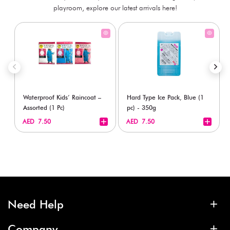
playroom, explore our latest arrivals here!
Waterproof Kids’ Raincoat –
Hard Type Ice Pack, Blue (1
Assorted (1 Pc)
pc) - 350g
+
+
AED 7.50
AED 7.50
Need Help
Company