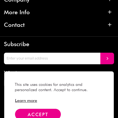
More Info
Contact
Subscribe
We Accept
This site uses cookies for analytics and
personalized content. Accept to continue.
Social Media
Learn more
ACCEPT