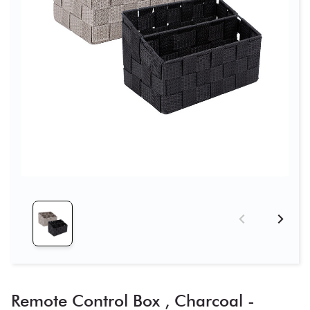
Remote Control Box , Charcoal -