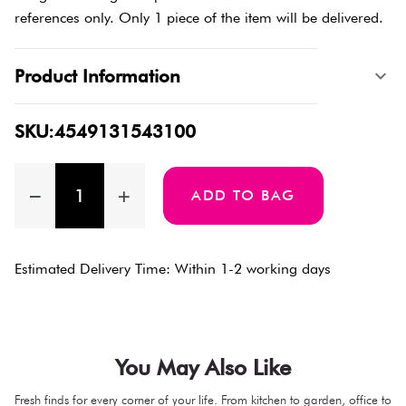
references only. Only 1 piece of the item will be delivered.
Product Information
SKU:4549131543100
ADD TO BAG
Estimated Delivery Time: Within 1-2 working days
You May Also Like
Fresh finds for every corner of your life. From kitchen to garden, office to