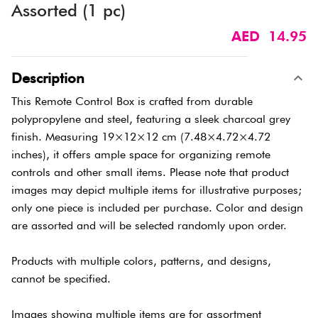
Assorted (1 pc)
AED 14.95
Description
This Remote Control Box is crafted from durable
polypropylene and steel, featuring a sleek charcoal grey
finish. Measuring 19×12×12 cm (7.48×4.72×4.72
inches), it offers ample space for organizing remote
controls and other small items. Please note that product
images may depict multiple items for illustrative purposes;
only one piece is included per purchase. Color and design
are assorted and will be selected randomly upon order.
Products with multiple colors, patterns, and designs,
cannot be specified.
Images showing multiple items are for assortment