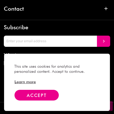
Contact
Subscribe
We Accept
This site uses cookies for analytics and
personalized content. Accept to continue.
Social Media
Learn more
ACCEPT
Copyright © 2025 Daiso Japan. All rights reserved.