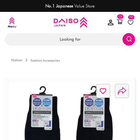
No.1 Japanese
Value Store
(0)
(0)
Looking for
Fashion
Fashion Accessories