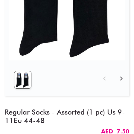
Regular Socks - Assorted (1 pc) Us 9-
11Eu 44-48
AED 7.50