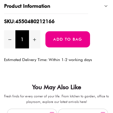
Product Information
SKU:4550480212166
ADD TO BAG
Estimated Delivery Time: Within 1-2 working days
You May Also Like
Fresh finds for every corner of your life. From kitchen to garden, office to
playroom, explore our latest arrivals here!