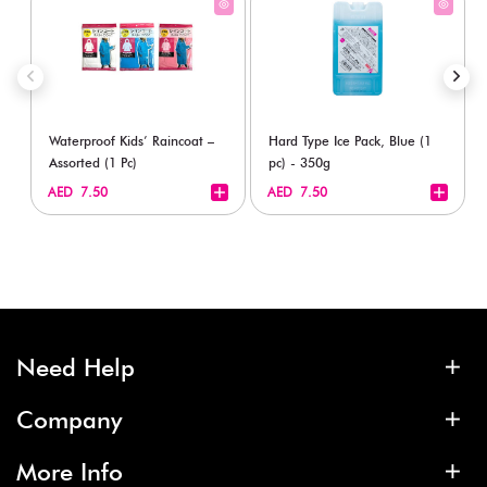
Waterproof Kids’ Raincoat –
Hard Type Ice Pack, Blue (1
Assorted (1 Pc)
pc) - 350g
+
+
AED 7.50
AED 7.50
Need Help
Company
More Info