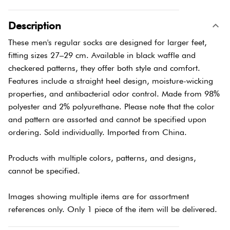
Description
These men's regular socks are designed for larger feet,
fitting sizes 27–29 cm. Available in black waffle and
checkered patterns, they offer both style and comfort.
Features include a straight heel design, moisture-wicking
properties, and antibacterial odor control. Made from 98%
polyester and 2% polyurethane. Please note that the color
and pattern are assorted and cannot be specified upon
ordering. Sold individually. Imported from China.
Products with multiple colors, patterns, and designs,
cannot be specified.
Images showing multiple items are for assortment
references only. Only 1 piece of the item will be delivered.