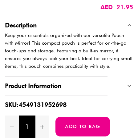
AED 21.95
Description
Keep your essentials organized with our versatile Pouch
with Mirror! This compact pouch is perfect for on-the-go
touch-ups and storage. Featuring a built-in mirror, it
ensures you always look your best. Ideal for carrying small
items, this pouch combines practicality with style.
Product Information
SKU:4549131952698
ADD TO BAG