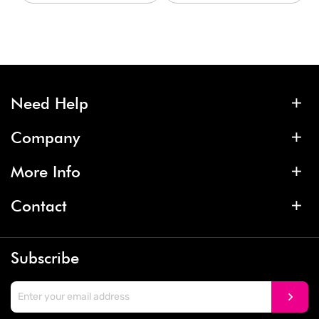
Need Help
Company
More Info
Contact
Subscribe