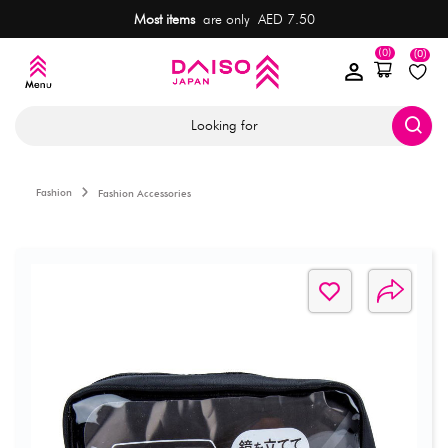
Most items
are only AED 7.50
(0)
(0)
Looking for
Fashion
Fashion Accessories