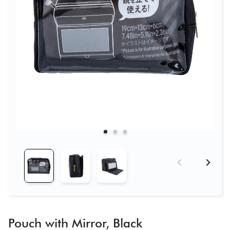
Pouch with Mirror, Black