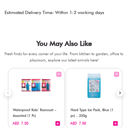
Estimated Delivery Time: Within 1-2 working days
You May Also Like
Fresh finds for every corner of your life. From kitchen to garden, office to
playroom, explore our latest arrivals here!
Waterproof Kids’ Raincoat –
Hard Type Ice Pack, Blue (1
Assorted (1 Pc)
pc) - 350g
+
+
AED 7.50
AED 7.50