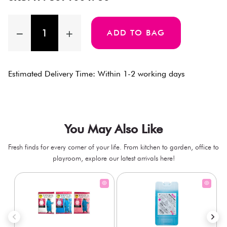
ADD TO BAG
Estimated Delivery Time: Within 1-2 working days
You May Also Like
Fresh finds for every corner of your life. From kitchen to garden, office to
playroom, explore our latest arrivals here!