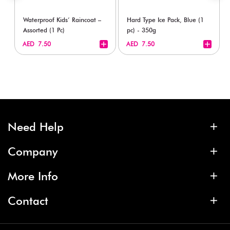
Waterproof Kids’ Raincoat –
Hard Type Ice Pack, Blue (1
Assorted (1 Pc)
pc) - 350g
+
+
AED 7.50
AED 7.50
Need Help
Company
More Info
Contact