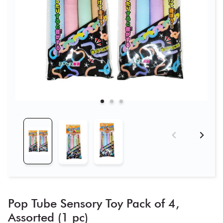
Pop Tube Sensory Toy Pack of 4,
Assorted (1 pc)