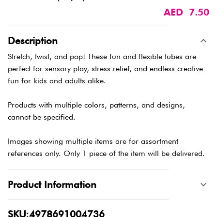
AED 7.50
Description
Stretch, twist, and pop! These fun and flexible tubes are
perfect for sensory play, stress relief, and endless creative
fun for kids and adults alike.
Products with multiple colors, patterns, and designs,
cannot be specified.
Images showing multiple items are for assortment
references only. Only 1 piece of the item will be delivered.
Product Information
SKU:4978691004736