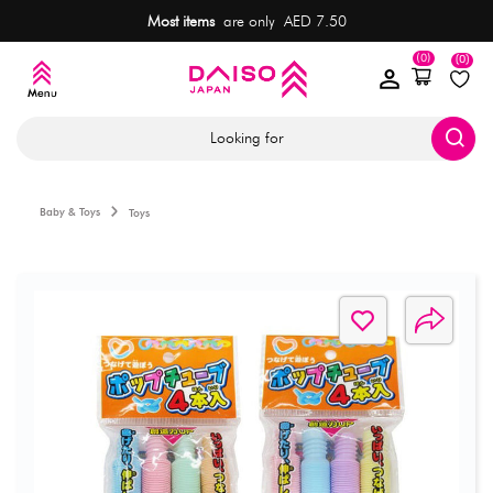
Most items
are only AED 7.50
(0)
(0)
Looking for
Baby & Toys
Toys