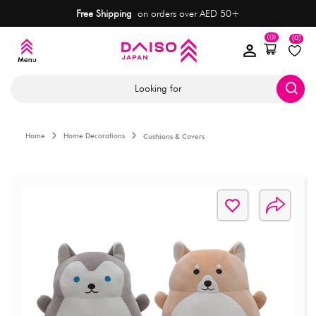
Free Shipping
on orders over AED 50+
(0)
(0)
Looking for
Home
Home Decorations
Cushions & Covers