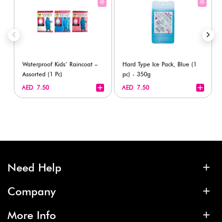
Waterproof Kids’ Raincoat –
Hard Type Ice Pack, Blue (1
Assorted (1 Pc)
pc) - 350g
+
+
AED 7.50
AED 7.50
Need Help
Company
More Info