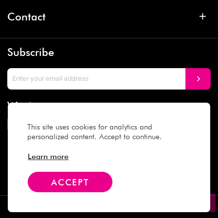
Contact
Subscribe
We Accept
This site uses cookies for analytics and
personalized content. Accept to continue.
Social Media
Learn more
ACCEPT
Copyright © 2025 Daiso Japan. All rights reserved.