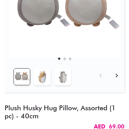
Plush Husky Hug Pillow, Assorted (1
pc) - 40cm
AED 69.00