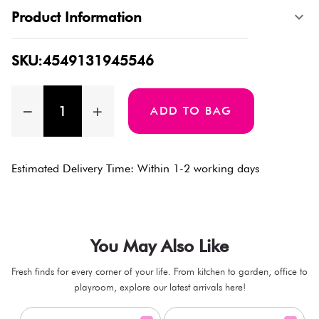
Product Information
SKU:4549131945546
ADD TO BAG
Estimated Delivery Time: Within 1-2 working days
You May Also Like
Fresh finds for every corner of your life. From kitchen to garden, office to
playroom, explore our latest arrivals here!