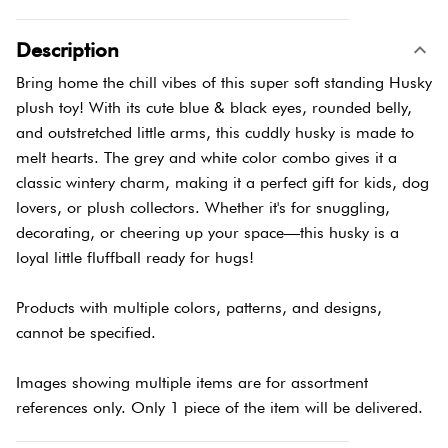
Description
Bring home the chill vibes of this super soft standing Husky
plush toy! With its cute blue & black eyes, rounded belly,
and outstretched little arms, this cuddly husky is made to
melt hearts. The grey and white color combo gives it a
classic wintery charm, making it a perfect gift for kids, dog
lovers, or plush collectors. Whether it's for snuggling,
decorating, or cheering up your space—this husky is a
loyal little fluffball ready for hugs!
Products with multiple colors, patterns, and designs,
cannot be specified.
Images showing multiple items are for assortment
references only. Only 1 piece of the item will be delivered.